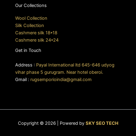
Our Collections
Wool Collection
Silk Collection
Cashmere silk 18*18
Cashmere silk 24*24
Get in Touch
Address :
Payal International ltd 645-646 udyog
vihar phase 5 gurugram. Near hotel oberoi.
Gmail :
rugsemporioindia@gmail.com
Copyright © 2026 | Powered by
SKY SEO TECH