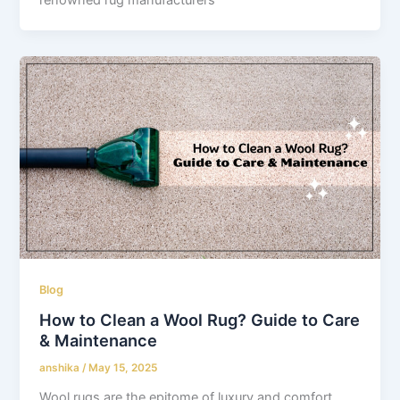
Blog
How to Clean a Wool Rug? Guide to Care
& Maintenance
anshika
/
May 15, 2025
Wool rugs are the epitome of luxury and comfort.