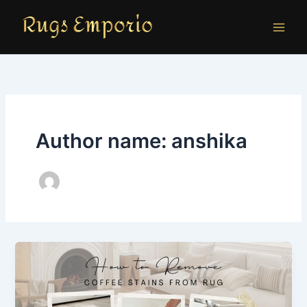
Skip
to
content
Author name: anshika