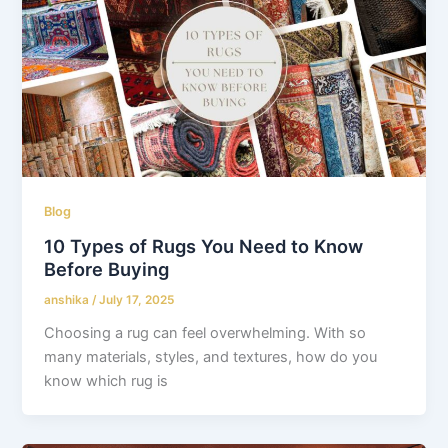
Blog
10 Types of Rugs You Need to Know
Before Buying
anshika
/
July 17, 2025
Choosing a rug can feel overwhelming. With so
many materials, styles, and textures, how do you
know which rug is