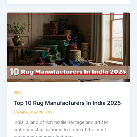
Blog
Top 10 Rug Manufacturers In India 2025
anshika
/
May 28, 2025
India, a land of rich textile heritage and artistic
craftsmanship, is home to some of the most
renowned rug manufacturers