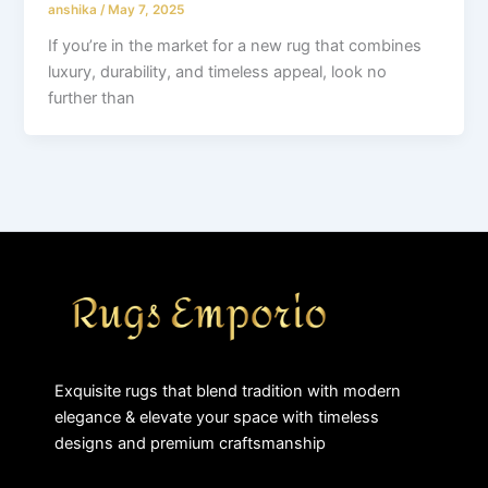
anshika
/
May 7, 2025
If you’re in the market for a new rug that combines
luxury, durability, and timeless appeal, look no
further than
Exquisite rugs that blend tradition with modern
elegance & elevate your space with timeless
designs and premium craftsmanship