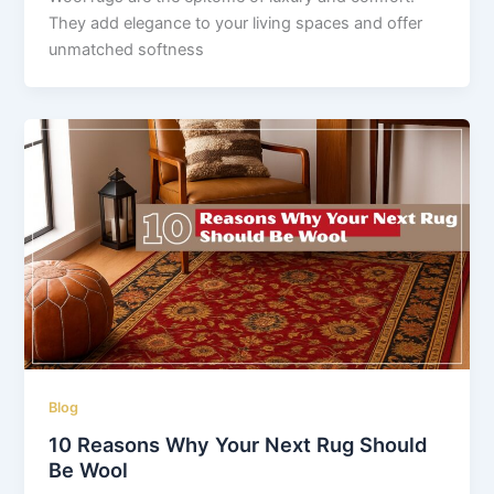
They add elegance to your living spaces and offer
unmatched softness
Blog
10 Reasons Why Your Next Rug Should
Be Wool