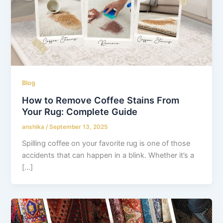
Blog
How to Remove Coffee Stains From
Your Rug: Complete Guide
anshika
/
September 13, 2025
Spilling coffee on your favorite rug is one of those
accidents that can happen in a blink. Whether it’s a
[…]