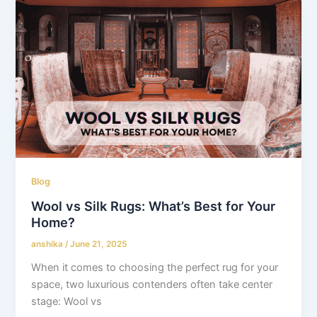
Blog
Wool vs Silk Rugs: What’s Best for Your
Home?
anshika
/
June 21, 2025
When it comes to choosing the perfect rug for your
space, two luxurious contenders often take center
stage: Wool vs