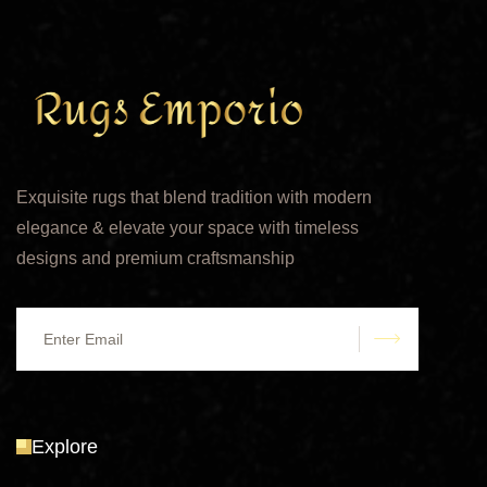
Exquisite rugs that blend tradition with modern
elegance & elevate your space with timeless
designs and premium craftsmanship
submit
Explore