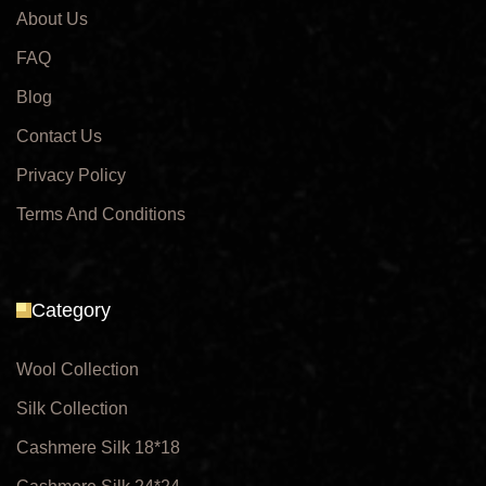
About Us
FAQ
Blog
Contact Us
Privacy Policy
Terms And Conditions
Category
Wool Collection
Silk Collection
Cashmere Silk 18*18