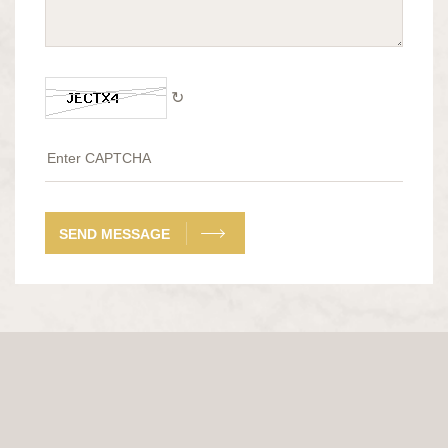
↻
SEND MESSAGE