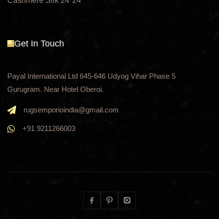
Cashmere Silk 24*24
Get In Touch
Payal International Ltd 645-646 Udyog Vihar Phase 5
Gurugram. Near Hotel Oberoi.
rugsemporioindia@gmail.com
+91 9211266003
Facebook
Pinterest
Instagram