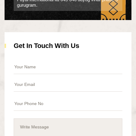
gurugram.
Get In Touch With Us