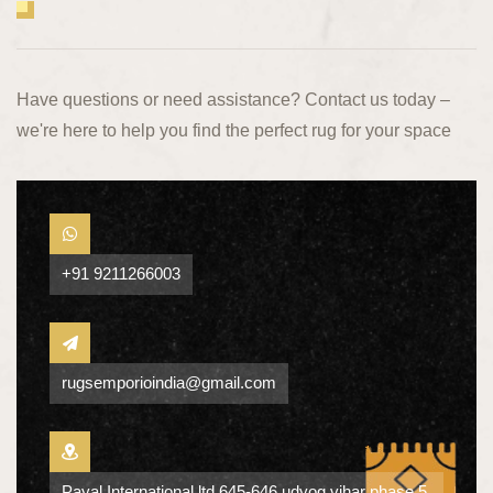
Have questions or need assistance? Contact us today –
we're here to help you find the perfect rug for your space
+91 9211266003
rugsemporioindia@gmail.com
Payal International ltd 645-646 udyog vihar phase 5