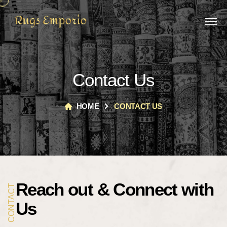
Contact Us
HOME
CONTACT US
Reach out &
Connect with
CONTACT
Us