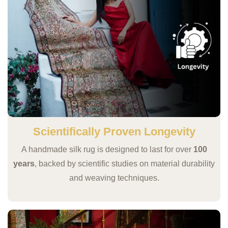
Scientifically Proven Longevity
A handmade silk rug is designed to last for over
100
years
, backed by scientific studies on material durability
and weaving techniques.