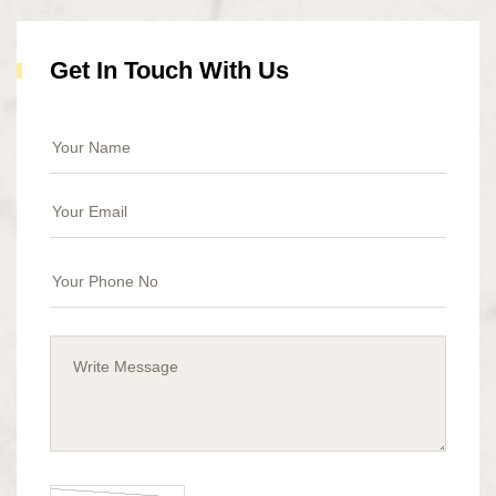
Get In Touch With Us