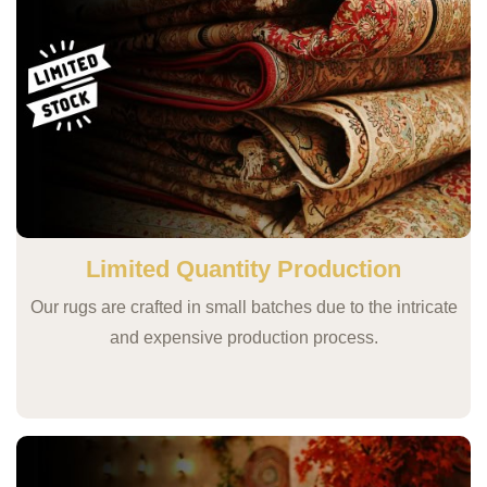
Limited Quantity Production
Our rugs are crafted in small batches due to the intricate
and expensive production process.