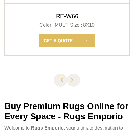
RE-W66
Color : MULTI
Size : 8X10
GET A QUOTE
Buy Premium Rugs Online for
Every Space - Rugs Emporio
Welcome to
Rugs Emporio
, your ultimate destination to