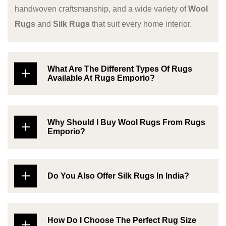
handwoven craftsmanship, and a wide variety of
Wool
Rugs
and
Silk Rugs
that suit every home interior.
What Are The Different Types Of Rugs
Available At Rugs Emporio?
Why Should I Buy Wool Rugs From Rugs
Emporio?
Do You Also Offer Silk Rugs In India?
How Do I Choose The Perfect Rug Size