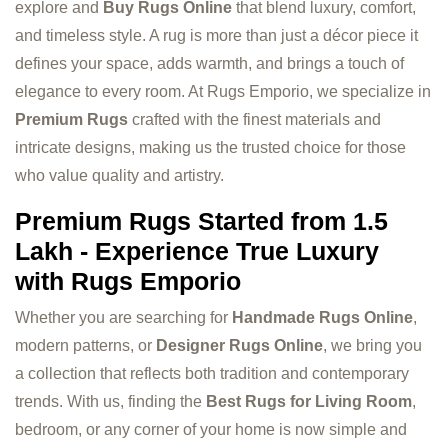
explore and
Buy Rugs Online
that blend luxury, comfort,
and timeless style. A rug is more than just a décor piece it
defines your space, adds warmth, and brings a touch of
elegance to every room. At Rugs Emporio, we specialize in
Premium Rugs
crafted with the finest materials and
intricate designs, making us the trusted choice for those
who value quality and artistry.
Premium Rugs Started from 1.5
Lakh - Experience True Luxury
with Rugs Emporio
Whether you are searching for
Handmade Rugs Online
,
modern patterns, or
Designer Rugs Online
, we bring you
a collection that reflects both tradition and contemporary
trends. With us, finding the
Best Rugs for Living Room
,
bedroom, or any corner of your home is now simple and