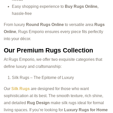
Easy shopping experience to
Buy Rugs Online,
hassle-free
From luxury
Round Rugs Online
to versatile area
Rugs
Online
, Rugs Emporio ensures every piece fits perfectly
into your décor.
Our Premium Rugs Collection
At Rugs Emporio, we offer two exquisite categories that
define luxury and craftsmanship:
Silk Rugs – The Epitome of Luxury
Our
Silk Rugs
are designed for those who want
sophistication at its best. The smooth texture, rich shine,
and detailed
Rug Design
make silk rugs ideal for formal
living spaces. If you’re looking for
Luxury Rugs for Home