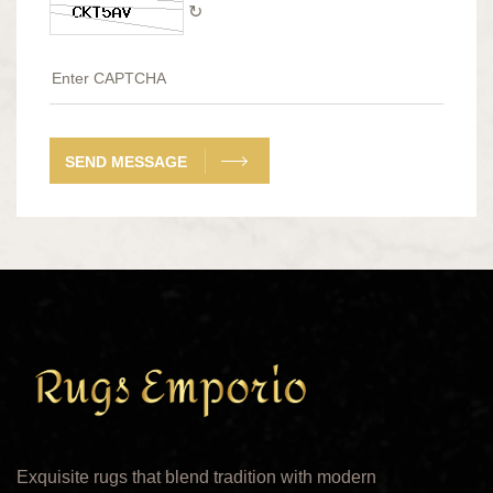
↻
SEND MESSAGE
Exquisite rugs that blend tradition with modern