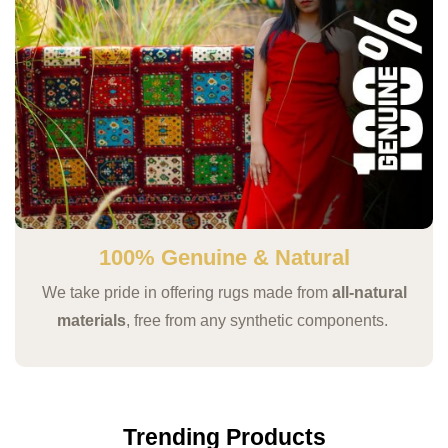
100% Genuine & Natural
We take pride in offering rugs made from
all-natural
materials
, free from any synthetic components.
Trending Products