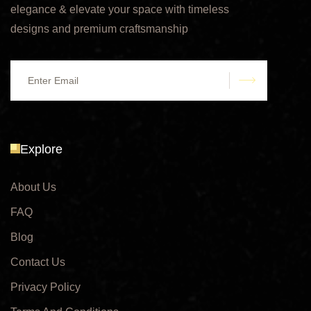
elegance & elevate your space with timeless
designs and premium craftsmanship
submit
Explore
About Us
FAQ
Blog
Contact Us
Privacy Policy