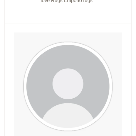
love Rugs Emporio rugs "