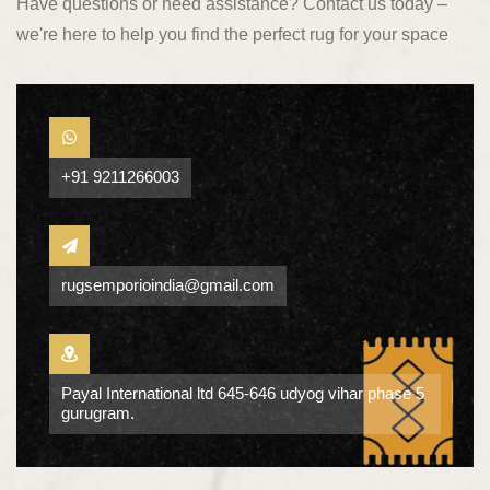
Have questions or need assistance? Contact us today –
we're here to help you find the perfect rug for your space
+91 9211266003
rugsemporioindia@gmail.com
Payal International ltd 645-646 udyog vihar phase 5
gurugram.