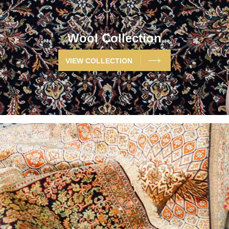
Wool Collection
VIEW COLLECTION