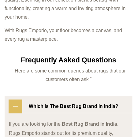
functionality, creating a warm and inviting atmosphere in
your home.
With Rugs Emporio, your floor becomes a canvas, and
every rug a masterpiece.
Frequently Asked Questions
" Here are some common queries about rugs that our
customers often ask "
Which Is The Best Rug Brand In India?
If you are looking for the
Best Rug Brand in India
,
Rugs Emporio stands out for its premium quality,