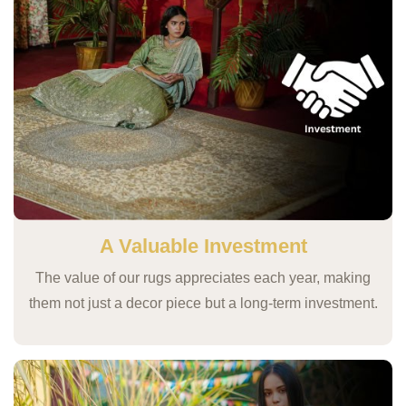
A Valuable Investment
The value of our rugs appreciates each year, making
them not just a decor piece but a long-term investment.