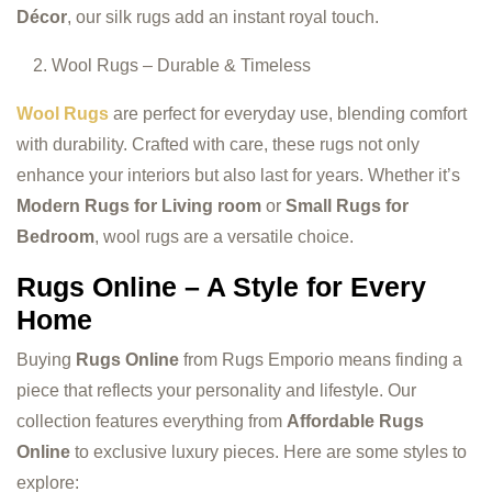
Décor
, our silk rugs add an instant royal touch.
Wool Rugs – Durable & Timeless
Wool Rugs
are perfect for everyday use, blending comfort
with durability. Crafted with care, these rugs not only
enhance your interiors but also last for years. Whether it’s
Modern Rugs for Living room
or
Small Rugs for
Bedroom
, wool rugs are a versatile choice.
Rugs Online – A Style for Every
Home
Buying
Rugs Online
from Rugs Emporio means finding a
piece that reflects your personality and lifestyle. Our
collection features everything from
Affordable Rugs
Online
to exclusive luxury pieces. Here are some styles to
explore: