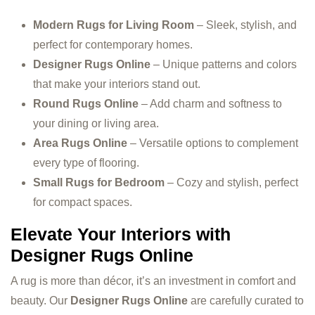
Modern Rugs for Living Room
– Sleek, stylish, and
perfect for contemporary homes.
Designer Rugs Online
– Unique patterns and colors
that make your interiors stand out.
Round Rugs Online
– Add charm and softness to
your dining or living area.
Area Rugs Online
– Versatile options to complement
every type of flooring.
Small Rugs for Bedroom
– Cozy and stylish, perfect
for compact spaces.
Elevate Your Interiors with
Designer Rugs Online
A rug is more than décor, it’s an investment in comfort and
beauty. Our
Designer Rugs Online
are carefully curated to