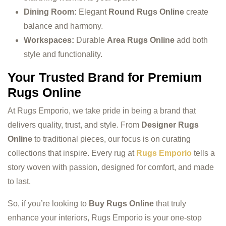
Dining Room:
Elegant
Round Rugs Online
create
balance and harmony.
Workspaces:
Durable
Area Rugs Online
add both
style and functionality.
Your Trusted Brand for Premium
Rugs Online
At Rugs Emporio, we take pride in being a brand that
delivers quality, trust, and style. From
Designer Rugs
Online
to traditional pieces, our focus is on curating
collections that inspire. Every rug at
Rugs Emporio
tells a
story woven with passion, designed for comfort, and made
to last.
So, if you’re looking to
Buy Rugs Online
that truly
enhance your interiors, Rugs Emporio is your one-stop