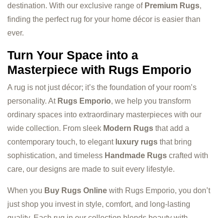
destination. With our exclusive range of
Premium Rugs
,
finding the perfect rug for your home décor is easier than
ever.
Turn Your Space into a
Masterpiece with Rugs Emporio
A rug is not just décor; it’s the foundation of your room’s
personality. At
Rugs Emporio
, we help you transform
ordinary spaces into extraordinary masterpieces with our
wide collection. From sleek
Modern Rugs
that add a
contemporary touch, to elegant
luxury rugs
that bring
sophistication, and timeless
Handmade Rugs
crafted with
care, our designs are made to suit every lifestyle.
When you
Buy Rugs Online
with Rugs Emporio, you don’t
just shop you invest in style, comfort, and long-lasting
quality. Each rug in our collection blends beauty with