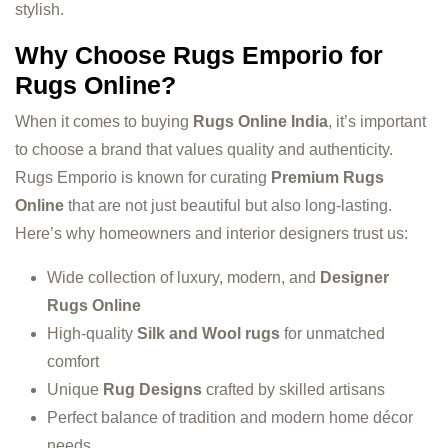
stylish.
Why Choose Rugs Emporio for
Rugs Online?
When it comes to buying
Rugs Online India
, it’s important
to choose a brand that values quality and authenticity.
Rugs Emporio is known for curating
Premium Rugs
Online
that are not just beautiful but also long-lasting.
Here’s why homeowners and interior designers trust us:
Wide collection of luxury, modern, and
Designer
Rugs Online
High-quality
Silk and Wool rugs
for unmatched
comfort
Unique
Rug Designs
crafted by skilled artisans
Perfect balance of tradition and modern home décor
needs