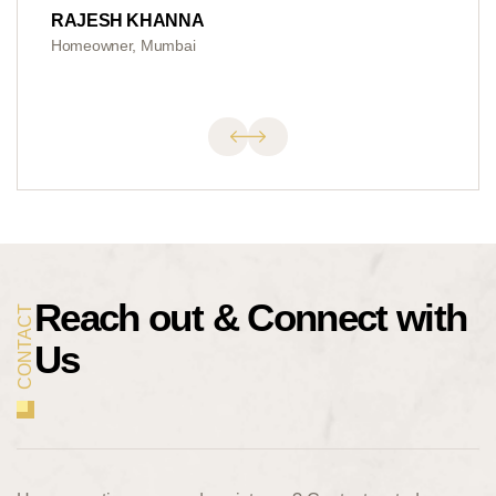
RAJESH KHANNA
Homeowner, Mumbai
Reach out &
Connect with
CONTACT
Us