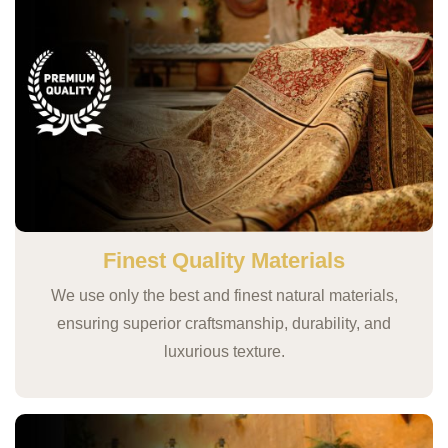
Finest Quality Materials
We use only the best and finest natural materials,
ensuring superior craftsmanship, durability, and
luxurious texture.