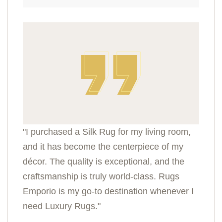
"I purchased a Silk Rug for my living room,
and it has become the centerpiece of my
décor. The quality is exceptional, and the
craftsmanship is truly world-class. Rugs
Emporio is my go-to destination whenever I
need Luxury Rugs."