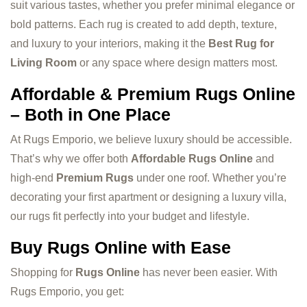
suit various tastes, whether you prefer minimal elegance or
bold patterns. Each rug is created to add depth, texture,
and luxury to your interiors, making it the
Best Rug for
Living Room
or any space where design matters most.
Affordable & Premium Rugs Online
– Both in One Place
At Rugs Emporio, we believe luxury should be accessible.
That’s why we offer both
Affordable Rugs Online
and
high-end
Premium Rugs
under one roof. Whether you’re
decorating your first apartment or designing a luxury villa,
our rugs fit perfectly into your budget and lifestyle.
Buy Rugs Online with Ease
Shopping for
Rugs Online
has never been easier. With
Rugs Emporio, you get: