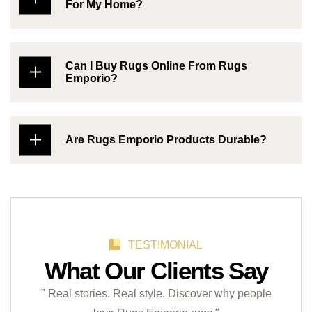
For My Home?
Can I Buy Rugs Online From Rugs
Emporio?
Are Rugs Emporio Products Durable?
TESTIMONIAL
What Our Clients Say
" Real stories. Real style. Discover why people