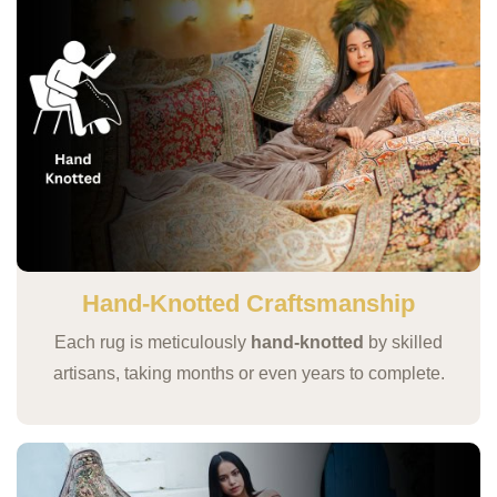
Hand-Knotted Craftsmanship
Each rug is meticulously
hand-knotted
by skilled
artisans, taking months or even years to complete.