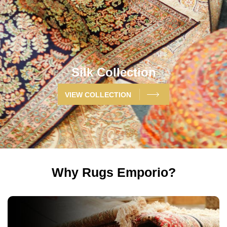
Silk Collection
VIEW COLLECTION
Why Rugs Emporio?