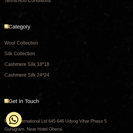
Terms And Conditions
Category
Wool Collection
Silk Collection
Cashmere Silk 18*18
Cashmere Silk 24*24
Get In Touch
Payal International Ltd 645-646 Udyog Vihar Phase 5
Gurugram. Near Hotel Oberoi.