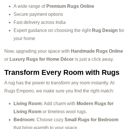
A wide range of
Premium Rugs Online
Secure payment options
Fast delivery across India
Expert guidance on choosing the right
Rug Design
for
your home
Now, upgrading your space with
Handmade Rugs Online
or
Luxury Rugs for Home Décor
is just a click away.
Transform Every Room with Rugs
A rug has the power to transform any room instantly. At
Rugs Emporio, we make sure you find the right match:
Living Room:
Add charm with
Modern Rugs for
Living Room
or timeless wool rugs.
Bedroom:
Choose cozy
Small Rugs for Bedroom
that bring warmth to your space.