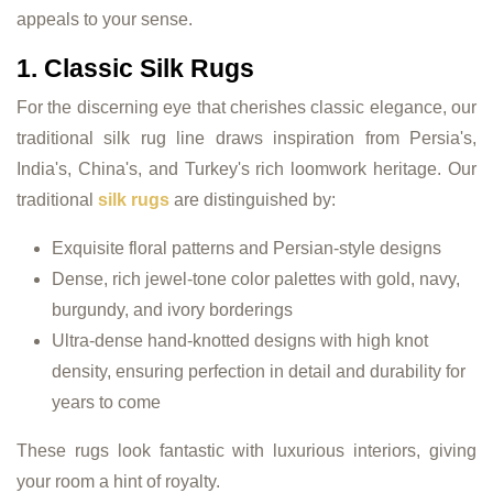
appeals to your sense.
1. Classic Silk Rugs
For the discerning eye that cherishes classic elegance, our
traditional silk rug line draws inspiration from Persia's,
India's, China's, and Turkey's rich loomwork heritage. Our
traditional
silk rugs
are distinguished by:
Exquisite floral patterns and Persian-style designs
Dense, rich jewel-tone color palettes with gold, navy,
burgundy, and ivory borderings
Ultra-dense hand-knotted designs with high knot
density, ensuring perfection in detail and durability for
years to come
These rugs look fantastic with luxurious interiors, giving
your room a hint of royalty.