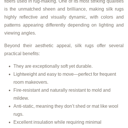
fibers used in rug-making. One of its most striking qualities
is the unmatched sheen and brilliance, making silk rugs
highly reflective and visually dynamic, with colors and
patterns appearing differently depending on lighting and
viewing angles.
Beyond their aesthetic appeal, silk rugs offer several
practical benefits:
They are exceptionally soft yet durable.
Lightweight and easy to move—perfect for frequent
room makeovers.
Fire-resistant and naturally resistant to mold and
mildew.
Anti-static, meaning they don’t shed or mat like wool
rugs.
Excellent insulation while requiring minimal