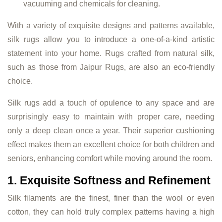
vacuuming and chemicals for cleaning.
With a variety of exquisite designs and patterns available,
silk rugs allow you to introduce a one-of-a-kind artistic
statement into your home. Rugs crafted from natural silk,
such as those from Jaipur Rugs, are also an eco-friendly
choice.
Silk rugs add a touch of opulence to any space and are
surprisingly easy to maintain with proper care, needing
only a deep clean once a year. Their superior cushioning
effect makes them an excellent choice for both children and
seniors, enhancing comfort while moving around the room.
1. Exquisite Softness and Refinement
Silk filaments are the finest, finer than the wool or even
cotton, they can hold truly complex patterns having a high