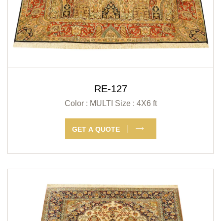
RE-127
Color : MULTI
Size : 4X6 ft
GET A QUOTE