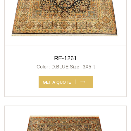
RE-1261
Color : D.BLUE
Size : 3X5 ft
GET A QUOTE