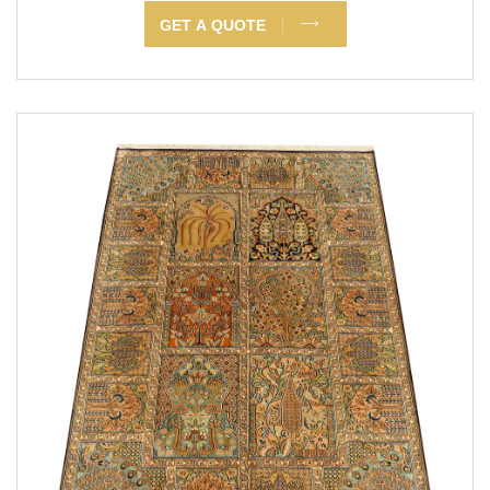
GET A QUOTE