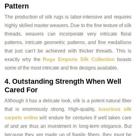
Pattern
The production of silk rugs is labor-intensive and requires
highly skilled master weavers. Due to the fine texture of silk
threads, weavers can incorporate very intricate floral
patterns, intricate geometric patterns, and fine medallions
that just can't be achieved with thicker threads. This is
exactly why the
Rugs Emporio Silk Collection
boasts
some of the most intricate and fine designs available.
4. Outstanding Strength When Well
Cared For
Although it has a delicate look, silk is a potent natural fiber
that is enormously strong. High-quality,
luxurious silk
carpets online
will endure for centuries if well taken care
of and are thus an investment in long-term elegance. But
because they are made up of fragile fibers, they must be