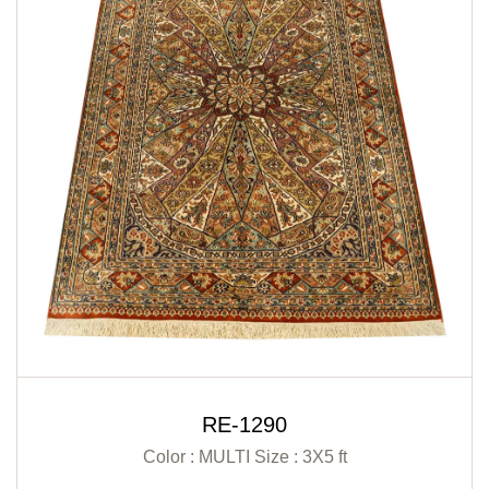
RE-1290
Color : MULTI
Size : 3X5 ft