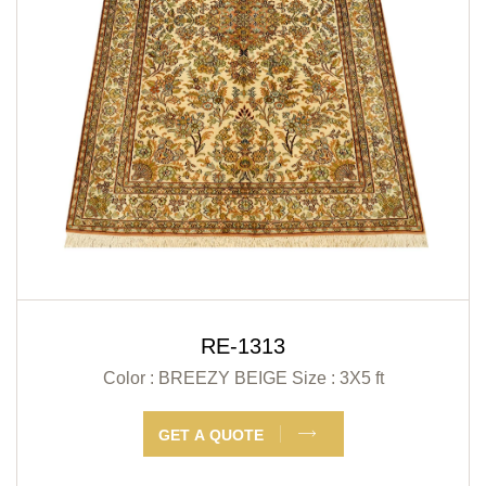
RE-1313
Color : BREEZY BEIGE
Size : 3X5 ft
GET A QUOTE