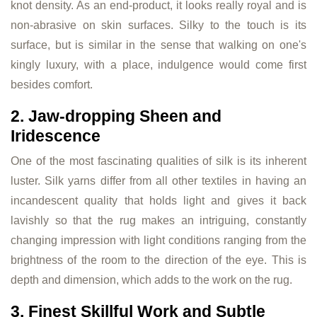
knot density. As an end-product, it looks really royal and is
non-abrasive on skin surfaces. Silky to the touch is its
surface, but is similar in the sense that walking on one's
kingly luxury, with a place, indulgence would come first
besides comfort.
2. Jaw-dropping Sheen and
Iridescence
One of the most fascinating qualities of silk is its inherent
luster. Silk yarns differ from all other textiles in having an
incandescent quality that holds light and gives it back
lavishly so that the rug makes an intriguing, constantly
changing impression with light conditions ranging from the
brightness of the room to the direction of the eye. This is
depth and dimension, which adds to the work on the rug.
3. Finest Skillful Work and Subtle