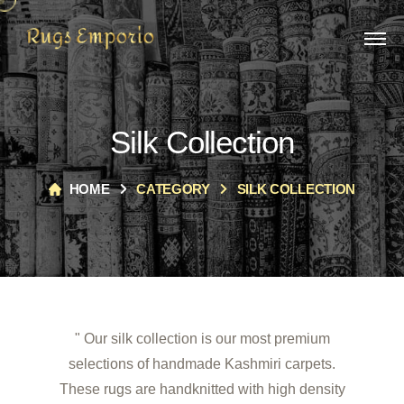
Silk Collection
HOME
CATEGORY
SILK COLLECTION
" Our silk collection is our most premium
selections of handmade Kashmiri carpets.
These rugs are handknitted with high density