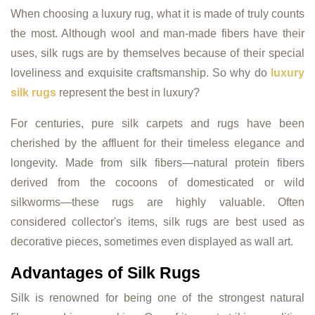
When choosing a luxury rug, what it is made of truly counts
the most. Although wool and man-made fibers have their
uses, silk rugs are by themselves because of their special
loveliness and exquisite craftsmanship. So why do
luxury
silk rugs
represent the best in luxury?
For centuries, pure silk carpets and rugs have been
cherished by the affluent for their timeless elegance and
longevity. Made from silk fibers—natural protein fibers
derived from the cocoons of domesticated or wild
silkworms—these rugs are highly valuable. Often
considered collector's items, silk rugs are best used as
decorative pieces, sometimes even displayed as wall art.
Advantages of Silk Rugs
Silk is renowned for being one of the strongest natural