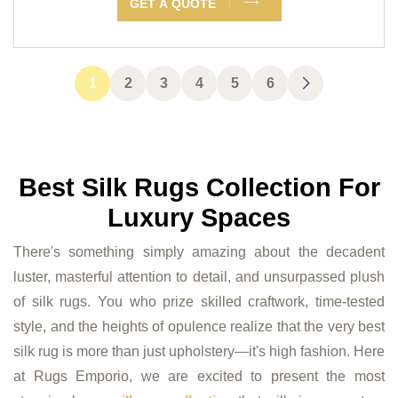
GET A QUOTE
1
2
3
4
5
6
Best Silk Rugs Collection For
Luxury Spaces
There's something simply amazing about the decadent
luster, masterful attention to detail, and unsurpassed plush
of silk rugs. You who prize skilled craftwork, time-tested
style, and the heights of opulence realize that the very best
silk rug is more than just upholstery—it's high fashion. Here
at Rugs Emporio, we are excited to present the most