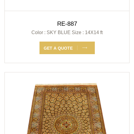
RE-887
Color : SKY BLUE
Size : 14X14 ft
GET A QUOTE