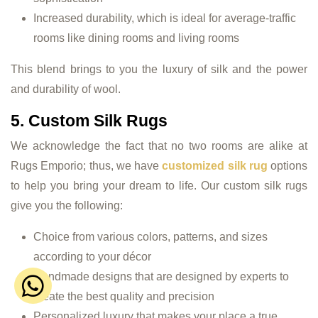
Increased durability, which is ideal for average-traffic
rooms like dining rooms and living rooms
This blend brings to you the luxury of silk and the power
and durability of wool.
5. Custom Silk Rugs
We acknowledge the fact that no two rooms are alike at
Rugs Emporio; thus, we have
customized silk rug
options
to help you bring your dream to life. Our custom silk rugs
give you the following:
Choice from various colors, patterns, and sizes
according to your décor
Handmade designs that are designed by experts to
create the best quality and precision
Personalized luxury that makes your place a true