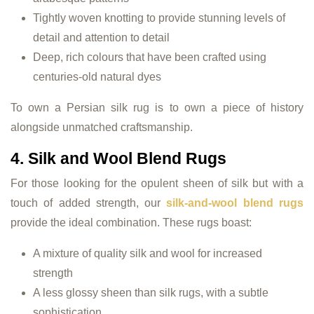
Tightly woven knotting to provide stunning levels of
detail and attention to detail
Deep, rich colours that have been crafted using
centuries-old natural dyes
To own a Persian silk rug is to own a piece of history
alongside unmatched craftsmanship.
4. Silk and Wool Blend Rugs
For those looking for the opulent sheen of silk but with a
touch of added strength, our
silk-and-wool blend rugs
provide the ideal combination. These rugs boast:
A mixture of quality silk and wool for increased
strength
A less glossy sheen than silk rugs, with a subtle
sophistication