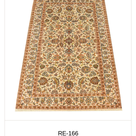
RE-166