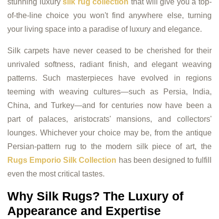
stunning luxury
silk rug collection
that will give you a top-
of-the-line choice you won't find anywhere else, turning
your living space into a paradise of luxury and elegance.
Silk carpets have never ceased to be cherished for their
unrivaled softness, radiant finish, and elegant weaving
patterns. Such masterpieces have evolved in regions
teeming with weaving cultures—such as Persia, India,
China, and Turkey—and for centuries now have been a
part of palaces, aristocrats' mansions, and collectors'
lounges. Whichever your choice may be, from the antique
Persian-pattern rug to the modern silk piece of art, the
Rugs Emporio Silk Collection
has been designed to fulfill
even the most critical tastes.
Why Silk Rugs? The Luxury of
Appearance and Expertise