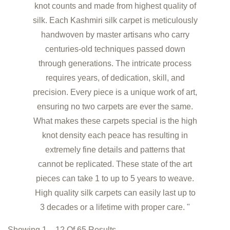
knot counts and made from highest quality of
silk. Each Kashmiri silk carpet is meticulously
handwoven by master artisans who carry
centuries-old techniques passed down
through generations. The intricate process
requires years, of dedication, skill, and
precision. Every piece is a unique work of art,
ensuring no two carpets are ever the same.
What makes these carpets special is the high
knot density each peace has resulting in
extremely fine details and patterns that
cannot be replicated. These state of the art
pieces can take 1 to up to 5 years to weave.
High quality silk carpets can easily last up to
3 decades or a lifetime with proper care. "
Showing 1 – 12 Of 65 Results