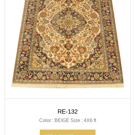
RE-132
Color : BEIGE
Size : 4X6 ft