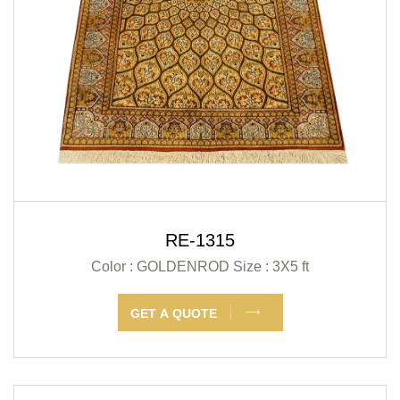
RE-1315
Color : GOLDENROD
Size : 3X5 ft
GET A QUOTE