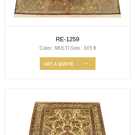
RE-1259
Color : MULTI
Size : 3X5 ft
GET A QUOTE