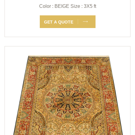
Color : BEIGE
Size : 3X5 ft
GET A QUOTE