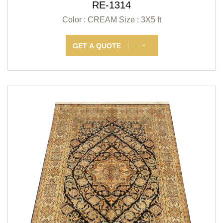
RE-1314
Color : CREAM
Size : 3X5 ft
GET A QUOTE