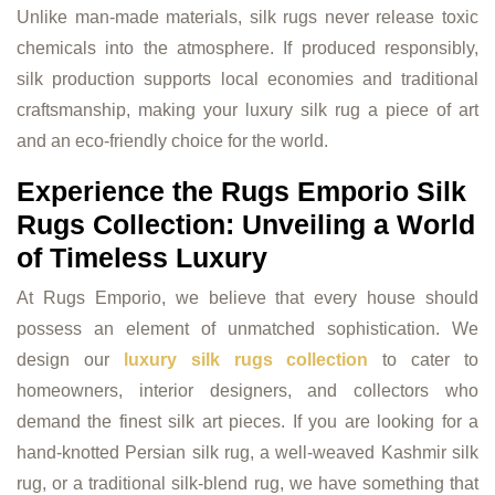
Unlike man-made materials, silk rugs never release toxic
chemicals into the atmosphere. If produced responsibly,
silk production supports local economies and traditional
craftsmanship, making your luxury silk rug a piece of art
and an eco-friendly choice for the world.
Experience the Rugs Emporio Silk
Rugs Collection: Unveiling a World
of Timeless Luxury
At Rugs Emporio, we believe that every house should
possess an element of unmatched sophistication. We
design our
luxury silk rugs collection
to cater to
homeowners, interior designers, and collectors who
demand the finest silk art pieces. If you are looking for a
hand-knotted Persian silk rug, a well-weaved Kashmir silk
rug, or a traditional silk-blend rug, we have something that