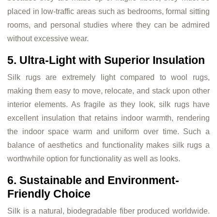
placed in low-traffic areas such as bedrooms, formal sitting
rooms, and personal studies where they can be admired
without excessive wear.
5. Ultra-Light with Superior Insulation
Silk rugs are extremely light compared to wool rugs,
making them easy to move, relocate, and stack upon other
interior elements. As fragile as they look, silk rugs have
excellent insulation that retains indoor warmth, rendering
the indoor space warm and uniform over time. Such a
balance of aesthetics and functionality makes silk rugs a
worthwhile option for functionality as well as looks.
6. Sustainable and Environment-
Friendly Choice
Silk is a natural, biodegradable fiber produced worldwide.