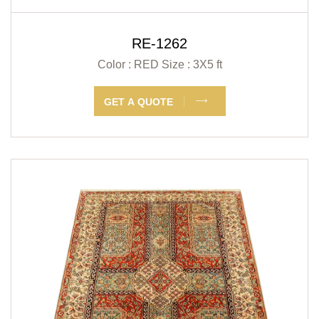
RE-1262
Color : RED
Size : 3X5 ft
GET A QUOTE