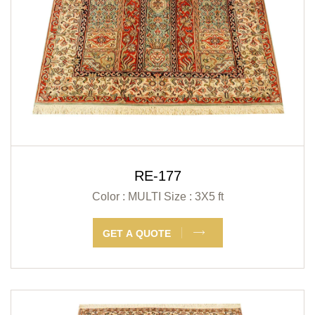
RE-177
Color : MULTI
Size : 3X5 ft
GET A QUOTE