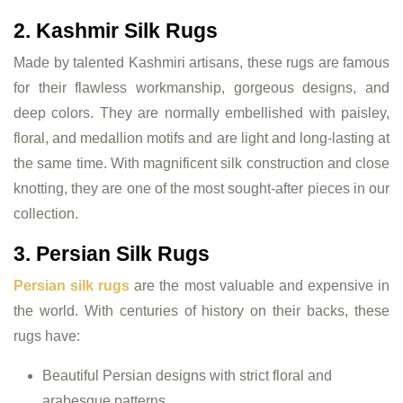
2. Kashmir Silk Rugs
Made by talented Kashmiri artisans, these rugs are famous
for their flawless workmanship, gorgeous designs, and
deep colors. They are normally embellished with paisley,
floral, and medallion motifs and are light and long-lasting at
the same time. With magnificent silk construction and close
knotting, they are one of the most sought-after pieces in our
collection.
3. Persian Silk Rugs
Persian silk rugs
are the most valuable and expensive in
the world. With centuries of history on their backs, these
rugs have:
Beautiful Persian designs with strict floral and
arabesque patterns