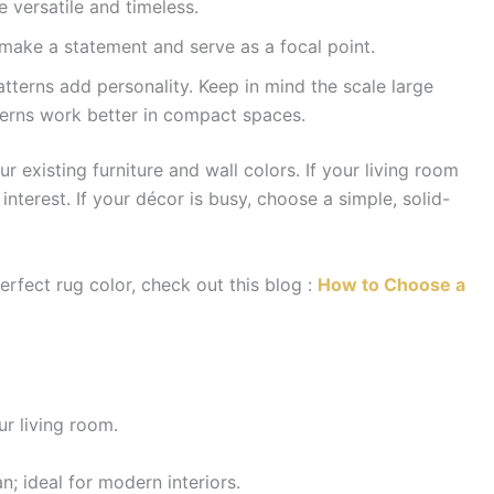
 versatile and timeless.
make a statement and serve as a focal point.
atterns add personality. Keep in mind the scale large
tterns work better in compact spaces.
 existing furniture and wall colors. If your living room
interest. If your décor is busy, choose a simple, solid-
erfect rug color, check out this blog :
How to Choose a
ur living room.
; ideal for modern interiors.