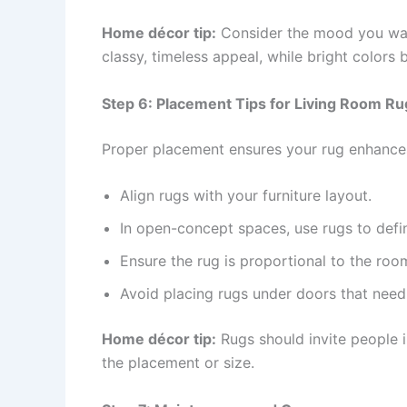
Home décor tip:
Consider the mood you want
classy, timeless appeal, while bright colors 
Step 6: Placement Tips for Living Room Ru
Proper placement ensures your rug enhances 
Align rugs with your furniture layout.
In open-concept spaces, use rugs to defin
Ensure the rug is proportional to the roo
Avoid placing rugs under doors that need 
Home décor tip:
Rugs should invite people i
the placement or size.