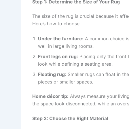
Step 1: Determine the Size of Your Rug
The size of the rug is crucial because it aff
Here’s how to choose:
Under the furniture:
A common choice is t
well in large living rooms.
Front legs on rug:
Placing only the front 
look while defining a seating area.
Floating rug:
Smaller rugs can float in the
pieces or smaller spaces.
Home décor tip:
Always measure your living
the space look disconnected, while an ove
Step 2: Choose the Right Material