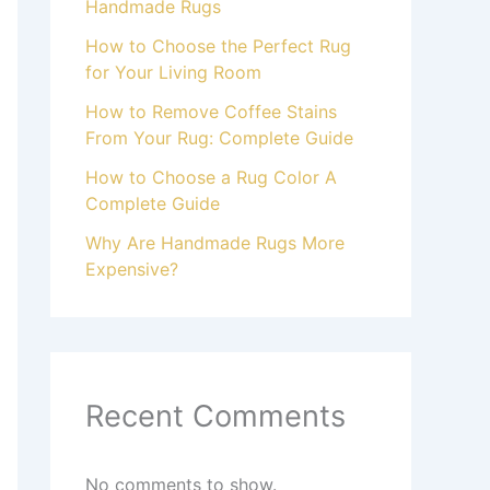
Handmade Rugs
How to Choose the Perfect Rug
for Your Living Room
How to Remove Coffee Stains
From Your Rug: Complete Guide
How to Choose a Rug Color A
Complete Guide
Why Are Handmade Rugs More
Expensive?
Recent Comments
No comments to show.