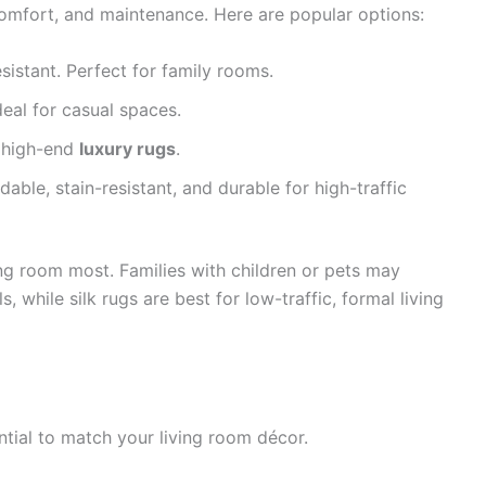
, comfort, and maintenance. Here are popular options:
esistant. Perfect for family rooms.
deal for casual spaces.
n high-end
luxury rugs
.
dable, stain-resistant, and durable for high-traffic
ng room most. Families with children or pets may
s, while silk rugs are best for low-traffic, formal living
ntial to match your living room décor.