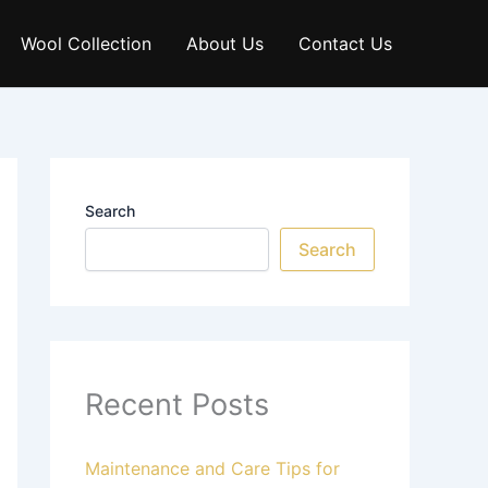
Wool Collection
About Us
Contact Us
Search
Search
Recent Posts
Maintenance and Care Tips for