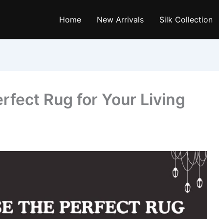
Home
New Arrivals
Silk Collection
fect Rug for Your Living