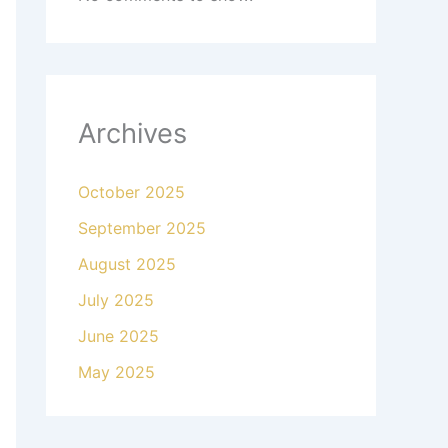
Archives
October 2025
September 2025
August 2025
July 2025
June 2025
May 2025