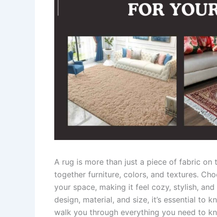
A rug is more than just a piece of fabric on t
together furniture, colors, and textures. Ch
your space, making it feel cozy, stylish, and
design, material, and size, it’s essential to
walk you through everything you need to kno