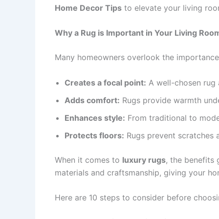
Home Decor Tips
to elevate your living room
Why a Rug is Important in Your Living Roo
Many homeowners overlook the importance of 
Creates a focal point:
A well-chosen rug 
Adds comfort:
Rugs provide warmth under
Enhances style:
From traditional to moder
Protects floors:
Rugs prevent scratches a
When it comes to
luxury rugs
, the benefit
materials and craftsmanship, giving your ho
Here are 10 steps to consider before choos