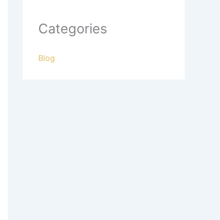
Categories
Blog