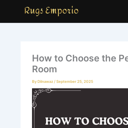
Skip
to
content
How to Choose the Per
Room
By
Dilnawaz
/
September 25, 2025