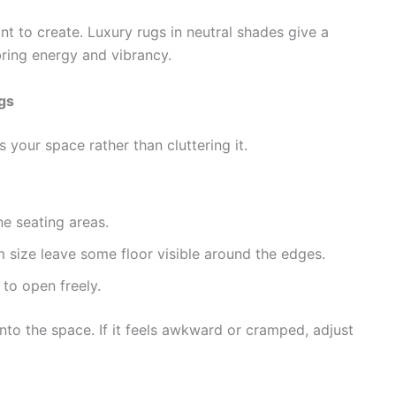
 to create. Luxury rugs in neutral shades give a
bring energy and vibrancy.
gs
your space rather than cluttering it.
e seating areas.
m size leave some floor visible around the edges.
to open freely.
nto the space. If it feels awkward or cramped, adjust