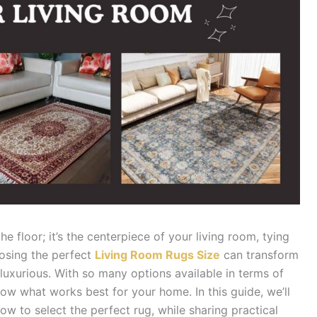
he floor; it’s the centerpiece of your living room, tying
oosing the perfect
Living Room Rugs Size
can transform
 luxurious. With so many options available in terms of
 know what works best for your home. In this guide, we’ll
w to select the perfect rug, while sharing practical