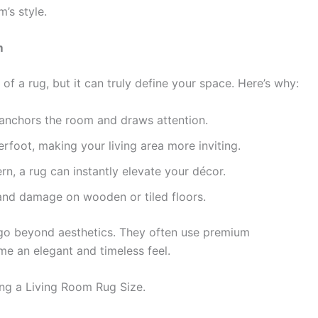
’s style.
m
a rug, but it can truly define your space. Here’s why:
anchors the room and draws attention.
foot, making your living area more inviting.
n, a rug can instantly elevate your décor.
nd damage on wooden or tiled floors.
s go beyond aesthetics. They often use premium
me an elegant and timeless feel.
ing a Living Room Rug Size.