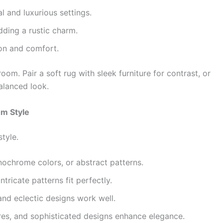
l and luxurious settings.
ding a rustic charm.
on and comfort.
room. Pair a soft rug with sleek furniture for contrast, or
alanced look.
om Style
style.
nochrome colors, or abstract patterns.
ntricate patterns fit perfectly.
and eclectic designs work well.
ures, and sophisticated designs enhance elegance.