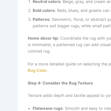
Neutral colors:
Beige, gray, and cream are
Bold colors:
Reds, blues, and greens can 
Patterns:
Geometric, floral, or abstract p
patterns suit bigger rugs, while small pa
Home décor tip:
Coordinate the rug with your
is minimalist, a patterned rug can add visual 
colored rug.
For a more detailed guide on selecting the p
Rug Color
.
Step 4: Consider the Rug Texture
Texture adds depth and tactile appeal to yo
Flatweave rugs:
Smooth and easy to clean