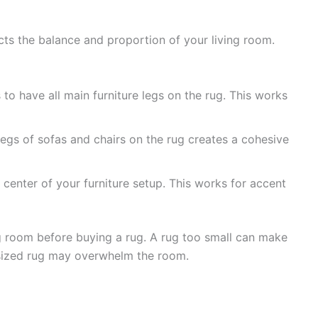
ects the balance and proportion of your living room.
o have all main furniture legs on the rug. This works
legs of sofas and chairs on the rug creates a cohesive
 center of your furniture setup. This works for accent
 room before buying a rug. A rug too small can make
rsized rug may overwhelm the room.