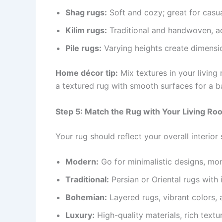
Shag rugs:
Soft and cozy; great for casua
Kilim rugs:
Traditional and handwoven, ad
Pile rugs:
Varying heights create dimensi
Home décor tip:
Mix textures in your living 
a textured rug with smooth surfaces for a b
Step 5: Match the Rug with Your Living Ro
Your rug should reflect your overall interior 
Modern:
Go for minimalistic designs, mo
Traditional:
Persian or Oriental rugs with i
Bohemian:
Layered rugs, vibrant colors, 
Luxury:
High-quality materials, rich text