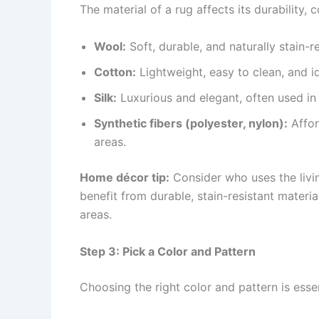
The material of a rug affects its durability
Wool:
Soft, durable, and naturally stain-r
Cotton:
Lightweight, easy to clean, and i
Silk:
Luxurious and elegant, often used i
Synthetic fibers (polyester, nylon):
Affor
areas.
Home décor tip:
Consider who uses the livi
benefit from durable, stain-resistant material
areas.
Step 3: Pick a Color and Pattern
Choosing the right color and pattern is esse