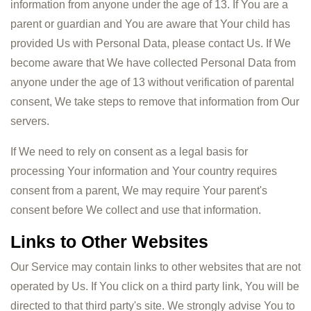
information from anyone under the age of 13. If You are a
parent or guardian and You are aware that Your child has
provided Us with Personal Data, please contact Us. If We
become aware that We have collected Personal Data from
anyone under the age of 13 without verification of parental
consent, We take steps to remove that information from Our
servers.
If We need to rely on consent as a legal basis for
processing Your information and Your country requires
consent from a parent, We may require Your parent's
consent before We collect and use that information.
Links to Other Websites
Our Service may contain links to other websites that are not
operated by Us. If You click on a third party link, You will be
directed to that third party's site. We strongly advise You to