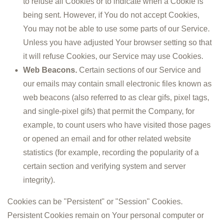
to refuse all Cookies or to indicate when a Cookie is
being sent. However, if You do not accept Cookies,
You may not be able to use some parts of our Service.
Unless you have adjusted Your browser setting so that
it will refuse Cookies, our Service may use Cookies.
Web Beacons.
Certain sections of our Service and
our emails may contain small electronic files known as
web beacons (also referred to as clear gifs, pixel tags,
and single-pixel gifs) that permit the Company, for
example, to count users who have visited those pages
or opened an email and for other related website
statistics (for example, recording the popularity of a
certain section and verifying system and server
integrity).
Cookies can be "Persistent" or "Session" Cookies.
Persistent Cookies remain on Your personal computer or