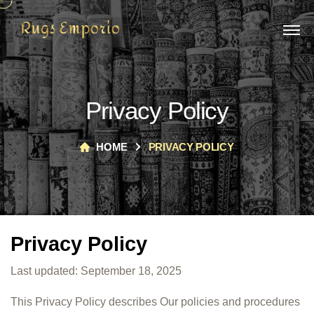
Privacy Policy
HOME
PRIVACY POLICY
Privacy Policy
Last updated: September 18, 2025
This Privacy Policy describes Our policies and procedures