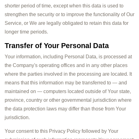
shorter period of time, except when this data is used to
strengthen the security or to improve the functionality of Our
Service, or We are legally obligated to retain this data for
longer time periods.
Transfer of Your Personal Data
Your information, including Personal Data, is processed at
the Company's operating offices and in any other places
where the parties involved in the processing are located. It
means that this information may be transferred to — and
maintained on — computers located outside of Your state,
province, country or other governmental jurisdiction where
the data protection laws may differ than those from Your
jurisdiction.
Your consent to this Privacy Policy followed by Your