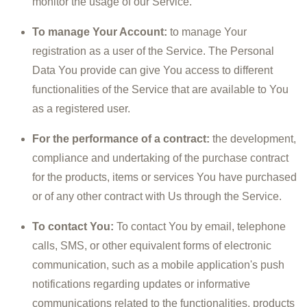
monitor the usage of our Service.
To manage Your Account:
to manage Your
registration as a user of the Service. The Personal
Data You provide can give You access to different
functionalities of the Service that are available to You
as a registered user.
For the performance of a contract:
the development,
compliance and undertaking of the purchase contract
for the products, items or services You have purchased
or of any other contract with Us through the Service.
To contact You:
To contact You by email, telephone
calls, SMS, or other equivalent forms of electronic
communication, such as a mobile application's push
notifications regarding updates or informative
communications related to the functionalities, products