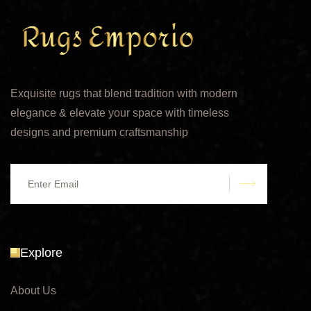
Exquisite rugs that blend tradition with modern
elegance & elevate your space with timeless
designs and premium craftsmanship
submit
Explore
About Us