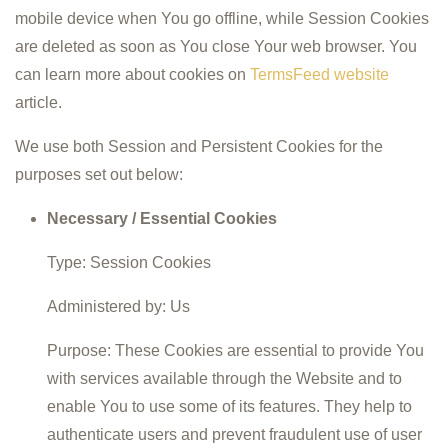
mobile device when You go offline, while Session Cookies
are deleted as soon as You close Your web browser. You
can learn more about cookies on
TermsFeed website
article.
We use both Session and Persistent Cookies for the
purposes set out below:
Necessary / Essential Cookies
Type: Session Cookies
Administered by: Us
Purpose: These Cookies are essential to provide You
with services available through the Website and to
enable You to use some of its features. They help to
authenticate users and prevent fraudulent use of user