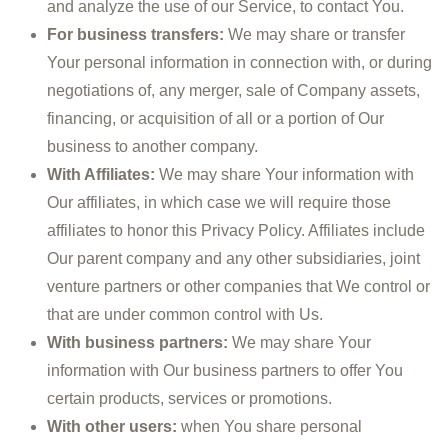
and analyze the use of our Service, to contact You.
For business transfers:
We may share or transfer
Your personal information in connection with, or during
negotiations of, any merger, sale of Company assets,
financing, or acquisition of all or a portion of Our
business to another company.
With Affiliates:
We may share Your information with
Our affiliates, in which case we will require those
affiliates to honor this Privacy Policy. Affiliates include
Our parent company and any other subsidiaries, joint
venture partners or other companies that We control or
that are under common control with Us.
With business partners:
We may share Your
information with Our business partners to offer You
certain products, services or promotions.
With other users:
when You share personal