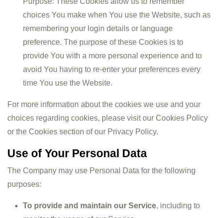
Purpose: These Cookies allow us to remember
choices You make when You use the Website, such as
remembering your login details or language
preference. The purpose of these Cookies is to
provide You with a more personal experience and to
avoid You having to re-enter your preferences every
time You use the Website.
For more information about the cookies we use and your
choices regarding cookies, please visit our Cookies Policy
or the Cookies section of our Privacy Policy.
Use of Your Personal Data
The Company may use Personal Data for the following
purposes:
To provide and maintain our Service
, including to