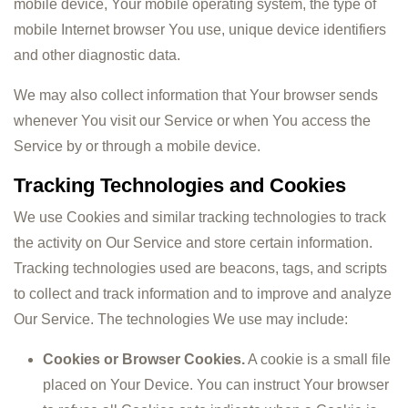
mobile device, Your mobile operating system, the type of
mobile Internet browser You use, unique device identifiers
and other diagnostic data.
We may also collect information that Your browser sends
whenever You visit our Service or when You access the
Service by or through a mobile device.
Tracking Technologies and Cookies
We use Cookies and similar tracking technologies to track
the activity on Our Service and store certain information.
Tracking technologies used are beacons, tags, and scripts
to collect and track information and to improve and analyze
Our Service. The technologies We use may include:
Cookies or Browser Cookies.
A cookie is a small file
placed on Your Device. You can instruct Your browser