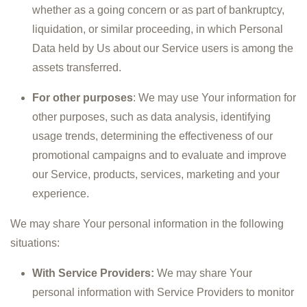
whether as a going concern or as part of bankruptcy,
liquidation, or similar proceeding, in which Personal
Data held by Us about our Service users is among the
assets transferred.
For other purposes
: We may use Your information for
other purposes, such as data analysis, identifying
usage trends, determining the effectiveness of our
promotional campaigns and to evaluate and improve
our Service, products, services, marketing and your
experience.
We may share Your personal information in the following
situations:
With Service Providers:
We may share Your
personal information with Service Providers to monitor