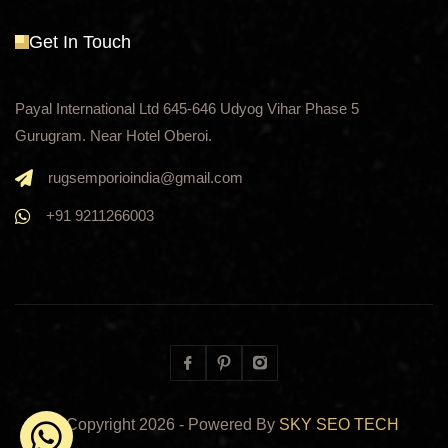
Get In Touch
Payal International Ltd 645-646 Udyog Vihar Phase 5
Gurugram. Near Hotel Oberoi.
rugsemporioindia@gmail.com
+91 9211266003
Facebook
Pinterest
Instagram
© Copyright
2026
- Powered By
SKY SEO TECH