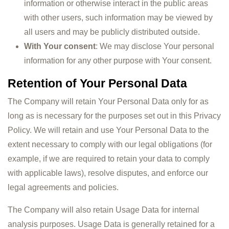
information or otherwise interact in the public areas
with other users, such information may be viewed by
all users and may be publicly distributed outside.
With Your consent
: We may disclose Your personal
information for any other purpose with Your consent.
Retention of Your Personal Data
The Company will retain Your Personal Data only for as
long as is necessary for the purposes set out in this Privacy
Policy. We will retain and use Your Personal Data to the
extent necessary to comply with our legal obligations (for
example, if we are required to retain your data to comply
with applicable laws), resolve disputes, and enforce our
legal agreements and policies.
The Company will also retain Usage Data for internal
analysis purposes. Usage Data is generally retained for a