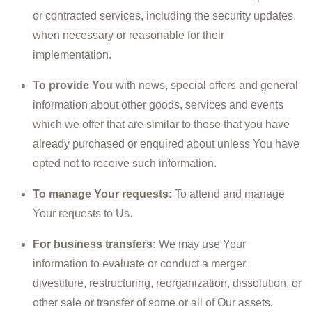
or contracted services, including the security updates,
when necessary or reasonable for their
implementation.
To provide You
with news, special offers and general
information about other goods, services and events
which we offer that are similar to those that you have
already purchased or enquired about unless You have
opted not to receive such information.
To manage Your requests:
To attend and manage
Your requests to Us.
For business transfers:
We may use Your
information to evaluate or conduct a merger,
divestiture, restructuring, reorganization, dissolution, or
other sale or transfer of some or all of Our assets,