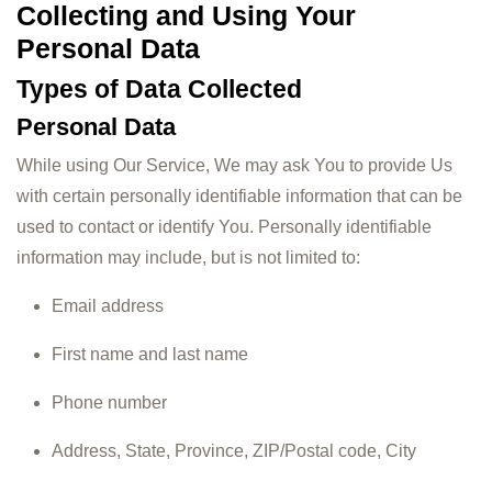
Collecting and Using Your
Personal Data
Types of Data Collected
Personal Data
While using Our Service, We may ask You to provide Us
with certain personally identifiable information that can be
used to contact or identify You. Personally identifiable
information may include, but is not limited to:
Email address
First name and last name
Phone number
Address, State, Province, ZIP/Postal code, City