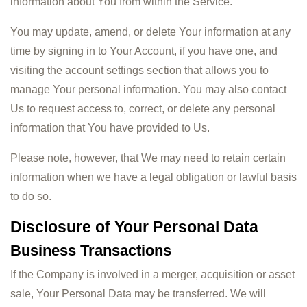
information about You from within the Service.
You may update, amend, or delete Your information at any
time by signing in to Your Account, if you have one, and
visiting the account settings section that allows you to
manage Your personal information. You may also contact
Us to request access to, correct, or delete any personal
information that You have provided to Us.
Please note, however, that We may need to retain certain
information when we have a legal obligation or lawful basis
to do so.
Disclosure of Your Personal Data
Business Transactions
If the Company is involved in a merger, acquisition or asset
sale, Your Personal Data may be transferred. We will