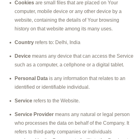
Cookies
are small files that are placed on Your
computer, mobile device or any other device by a
website, containing the details of Your browsing
history on that website among its many uses.
Country
refers to: Delhi, India
Device
means any device that can access the Service
such as a computer, a cellphone or a digital tablet.
Personal Data
is any information that relates to an
identified or identifiable individual.
Service
refers to the Website.
Service Provider
means any natural or legal person
who processes the data on behalf of the Company. It
refers to third-party companies or individuals