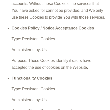
accounts. Without these Cookies, the services that
You have asked for cannot be provided, and We only
use these Cookies to provide You with those services.
Cookies Policy / Notice Acceptance Cookies
Type: Persistent Cookies
Administered by: Us
Purpose: These Cookies identify if users have
accepted the use of cookies on the Website.
Functionality Cookies
Type: Persistent Cookies
Administered by: Us