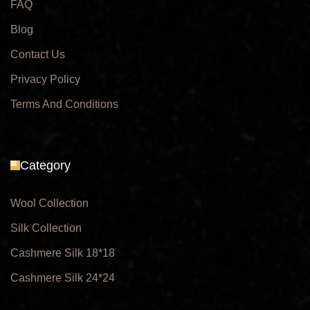
FAQ
Blog
Contact Us
Privacy Policy
Terms And Conditions
Category
Wool Collection
Silk Collection
Cashmere Silk 18*18
Cashmere Silk 24*24