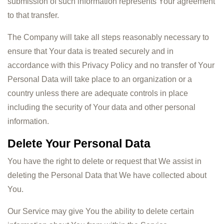
submission of such information represents Your agreement
to that transfer.
The Company will take all steps reasonably necessary to
ensure that Your data is treated securely and in
accordance with this Privacy Policy and no transfer of Your
Personal Data will take place to an organization or a
country unless there are adequate controls in place
including the security of Your data and other personal
information.
Delete Your Personal Data
You have the right to delete or request that We assist in
deleting the Personal Data that We have collected about
You.
Our Service may give You the ability to delete certain