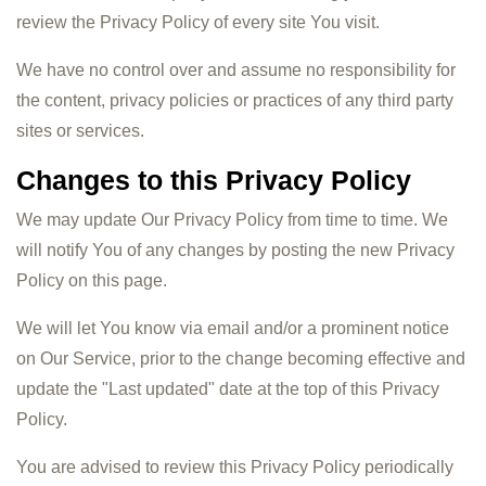
review the Privacy Policy of every site You visit.
We have no control over and assume no responsibility for
the content, privacy policies or practices of any third party
sites or services.
Changes to this Privacy Policy
We may update Our Privacy Policy from time to time. We
will notify You of any changes by posting the new Privacy
Policy on this page.
We will let You know via email and/or a prominent notice
on Our Service, prior to the change becoming effective and
update the "Last updated" date at the top of this Privacy
Policy.
You are advised to review this Privacy Policy periodically