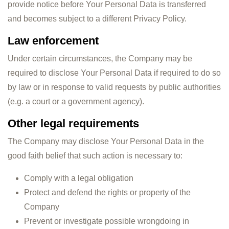
provide notice before Your Personal Data is transferred
and becomes subject to a different Privacy Policy.
Law enforcement
Under certain circumstances, the Company may be
required to disclose Your Personal Data if required to do so
by law or in response to valid requests by public authorities
(e.g. a court or a government agency).
Other legal requirements
The Company may disclose Your Personal Data in the
good faith belief that such action is necessary to:
Comply with a legal obligation
Protect and defend the rights or property of the
Company
Prevent or investigate possible wrongdoing in