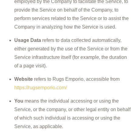
employed by the Company to facilitate the Service, to
provide the Service on behalf of the Company, to
perform services related to the Service or to assist the
Company in analyzing how the Service is used.
Usage Data
refers to data collected automatically,
either generated by the use of the Service or from the
Service infrastructure itself (for example, the duration
of a page visit).
Website
refers to Rugs Emporio, accessible from
https://rugsemporio.com/
You
means the individual accessing or using the
Service, or the company, or other legal entity on behalf
of which such individual is accessing or using the
Service, as applicable.