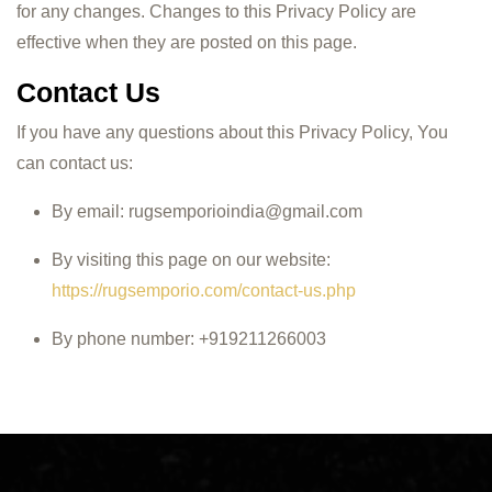
for any changes. Changes to this Privacy Policy are
effective when they are posted on this page.
Contact Us
If you have any questions about this Privacy Policy, You
can contact us:
By email:
rugsemporioindia@gmail.com
By visiting this page on our website:
https://rugsemporio.com/contact-us.php
By phone number: +919211266003