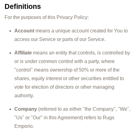
Definitions
For the purposes of this Privacy Policy:
Account
means a unique account created for You to
access our Service or parts of our Service.
Affiliate
means an entity that controls, is controlled by
or is under common control with a party, where
"control" means ownership of 50% or more of the
shares, equity interest or other securities entitled to
vote for election of directors or other managing
authority.
Company
(referred to as either "the Company", "We",
"Us" or "Our" in this Agreement) refers to Rugs
Emporio.