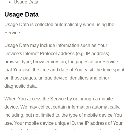
Usage Data
Usage Data
Usage Data is collected automatically when using the
Service.
Usage Data may include information such as Your
Device's Internet Protocol address (e.g. IP address),
browser type, browser version, the pages of our Service
that You visit, the time and date of Your visit, the time spent
on those pages, unique device identifiers and other
diagnostic data.
When You access the Service by or through a mobile
device, We may collect certain information automatically,
including, but not limited to, the type of mobile device You
use, Your mobile device unique ID, the IP address of Your