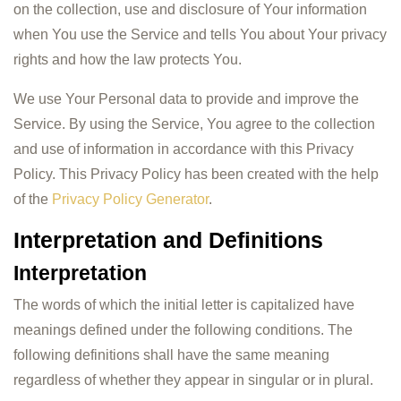
on the collection, use and disclosure of Your information
when You use the Service and tells You about Your privacy
rights and how the law protects You.
We use Your Personal data to provide and improve the
Service. By using the Service, You agree to the collection
and use of information in accordance with this Privacy
Policy. This Privacy Policy has been created with the help
of the
Privacy Policy Generator
.
Interpretation and Definitions
Interpretation
The words of which the initial letter is capitalized have
meanings defined under the following conditions. The
following definitions shall have the same meaning
regardless of whether they appear in singular or in plural.