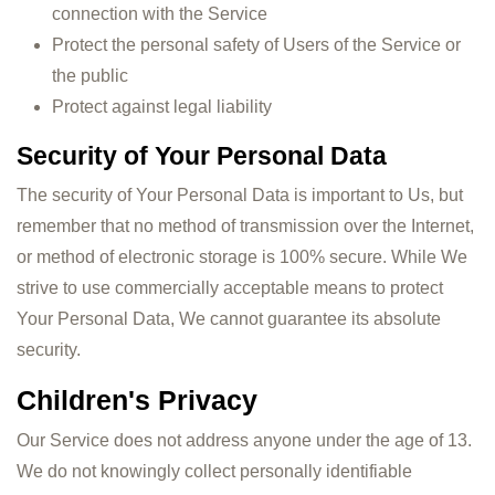
connection with the Service
Protect the personal safety of Users of the Service or
the public
Protect against legal liability
Security of Your Personal Data
The security of Your Personal Data is important to Us, but
remember that no method of transmission over the Internet,
or method of electronic storage is 100% secure. While We
strive to use commercially acceptable means to protect
Your Personal Data, We cannot guarantee its absolute
security.
Children's Privacy
Our Service does not address anyone under the age of 13.
We do not knowingly collect personally identifiable