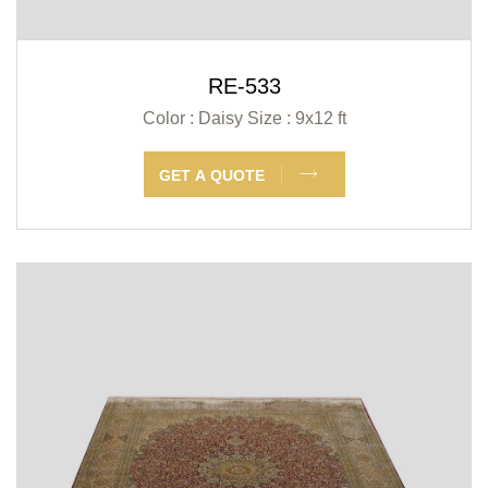
RE-533
Color : Daisy
Size : 9x12 ft
GET A QUOTE