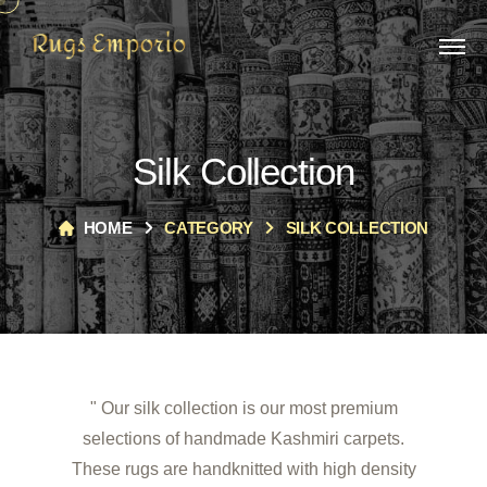
Silk Collection
HOME
CATEGORY
SILK COLLECTION
" Our silk collection is our most premium
selections of handmade Kashmiri carpets.
These rugs are handknitted with high density