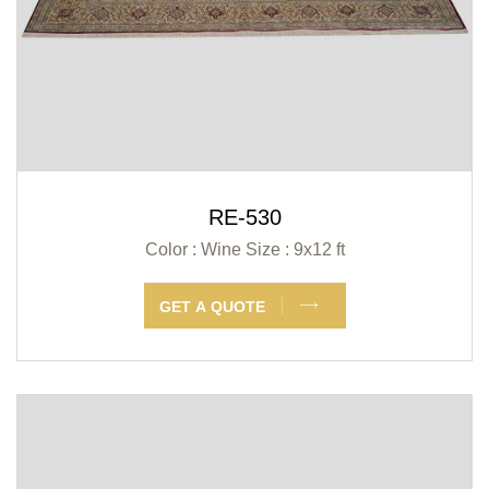
RE-530
Color : Wine
Size : 9x12 ft
GET A QUOTE