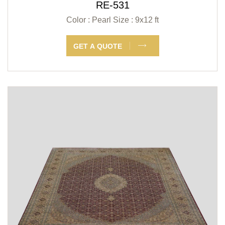
RE-531
Color : Pearl
Size : 9x12 ft
GET A QUOTE