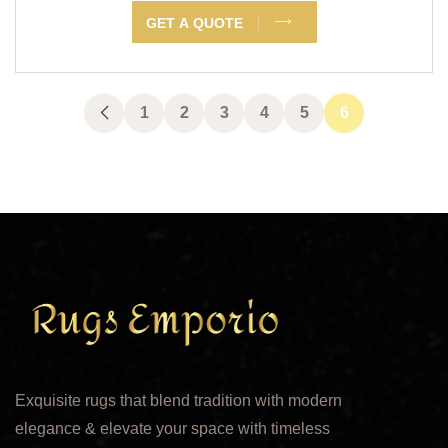
GET A QUOTE
1
2
3
4
5
6
Exquisite rugs that blend tradition with modern
elegance & elevate your space with timeless