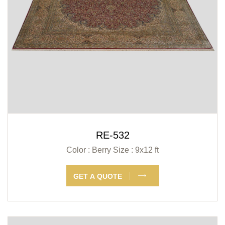
RE-532
Color : Berry
Size : 9x12 ft
GET A QUOTE