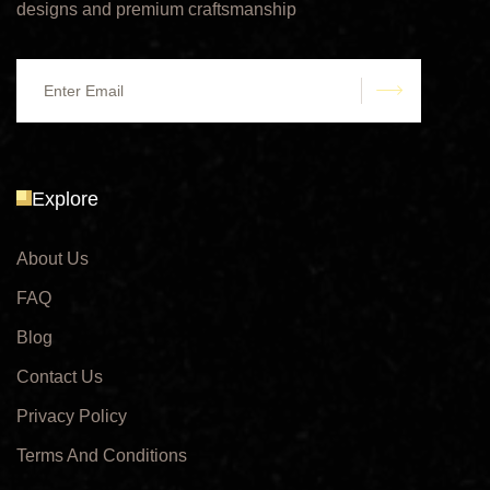
designs and premium craftsmanship
submit
Explore
About Us
FAQ
Blog
Contact Us
Privacy Policy
Terms And Conditions