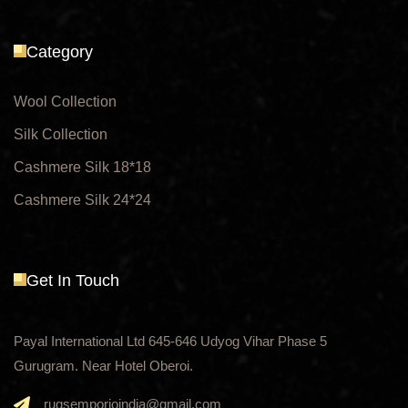
Category
Wool Collection
Silk Collection
Cashmere Silk 18*18
Cashmere Silk 24*24
Get In Touch
Payal International Ltd 645-646 Udyog Vihar Phase 5
Gurugram. Near Hotel Oberoi.
rugsemporioindia@gmail.com