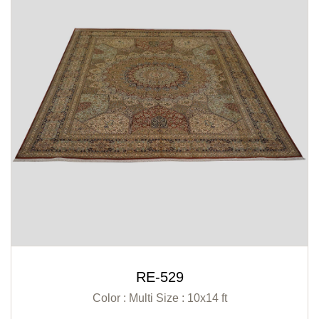
RE-529
Color : Multi
Size : 10x14 ft