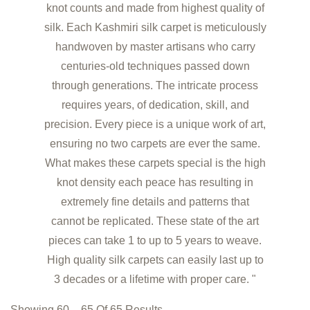
knot counts and made from highest quality of
silk. Each Kashmiri silk carpet is meticulously
handwoven by master artisans who carry
centuries-old techniques passed down
through generations. The intricate process
requires years, of dedication, skill, and
precision. Every piece is a unique work of art,
ensuring no two carpets are ever the same.
What makes these carpets special is the high
knot density each peace has resulting in
extremely fine details and patterns that
cannot be replicated. These state of the art
pieces can take 1 to up to 5 years to weave.
High quality silk carpets can easily last up to
3 decades or a lifetime with proper care. "
Showing 60 – 65 Of 65 Results