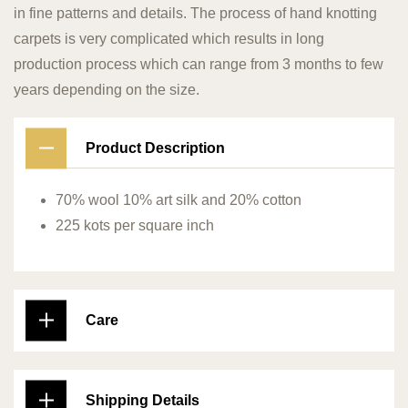
in fine patterns and details. The process of hand knotting
carpets is very complicated which results in long
production process which can range from 3 months to few
years depending on the size.
Product Description
70% wool 10% art silk and 20% cotton
225 kots per square inch
Care
Shipping Details