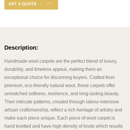
GET A QUOTE
Description:
Handmade wool carpets are the perfect blend of luxury,
durability, and timeless appeal, making them an
exceptional choice for discerning buyers. Crafted from
premium, eco-friendly natural wool, these carpets offer
unmatched softness, resilience, and long-lasting beauty.
Their intricate patterns, created through labour-intensive
artisan craftsmanship, reflect a rich heritage of artistry and
make each piece unique. Each piece of wool carpet is
hand knotted and have high density of knots which results