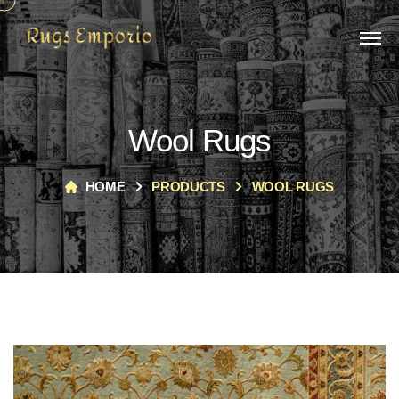
Wool Rugs
HOME
PRODUCTS
WOOL RUGS