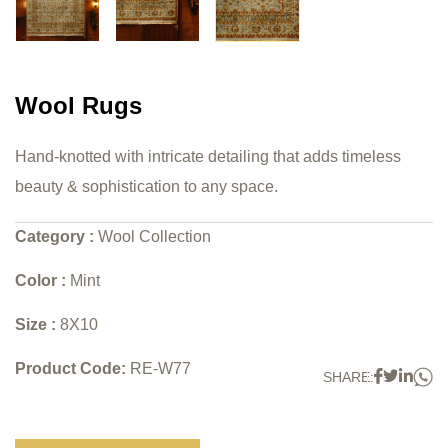
Wool Rugs
Hand-knotted with intricate detailing that adds timeless
beauty & sophistication to any space.
Category :
Wool Collection
Color :
Mint
Size :
8X10
Product Code:
RE-W77
W
Faceboo
Twitter
Link
SHARE: