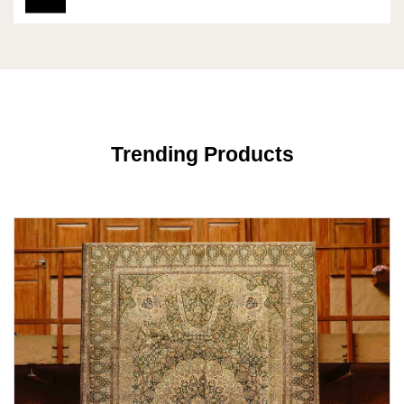
Trending Products