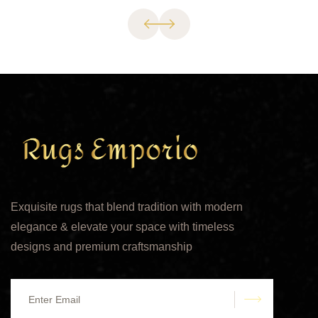
Exquisite rugs that blend tradition with modern
elegance & elevate your space with timeless
designs and premium craftsmanship
submit