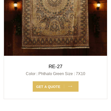
RE-27
Color : Phthalo Green
Size : 7X10
GET A QUOTE