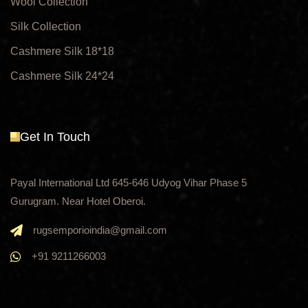
Wool Collection
Silk Collection
Cashmere Silk 18*18
Cashmere Silk 24*24
Get In Touch
Payal International Ltd 645-646 Udyog Vihar Phase 5
Gurugram. Near Hotel Oberoi.
rugsemporioindia@gmail.com
+91 9211266003