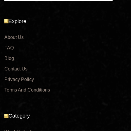
Explore
About Us
FAQ
Blog
Contact Us
Privacy Policy
Terms And Conditions
Category