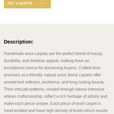
GET A QUOTE
Description:
Handmade wool carpets are the perfect blend of luxury,
durability, and timeless appeal, making them an
exceptional choice for discerning buyers. Crafted from
premium, eco-friendly natural wool, these carpets offer
unmatched softness, resilience, and long-lasting beauty.
Their intricate patterns, created through labour-intensive
artisan craftsmanship, reflect a rich heritage of artistry and
make each piece unique. Each piece of wool carpet is
hand knotted and have high density of knots which results