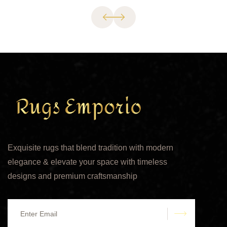
Exquisite rugs that blend tradition with modern
elegance & elevate your space with timeless
designs and premium craftsmanship
submit