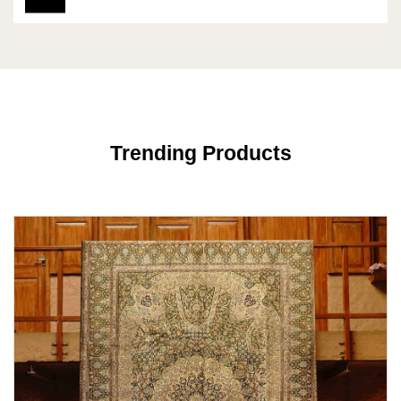
Trending Products