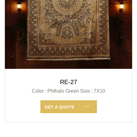
RE-27
Color : Phthalo Green
Size : 7X10
GET A QUOTE