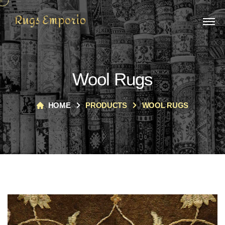
Wool Rugs
HOME
PRODUCTS
WOOL RUGS