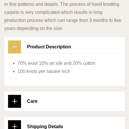
in fine patterns and details. The process of hand knotting
carpets is very complicated which results in long
production process which can range from 3 months to few
years depending on the size.
Product Description
70% wool 10% art silk and 20% cotton
100 knots per square inch
Care
Shipping Details