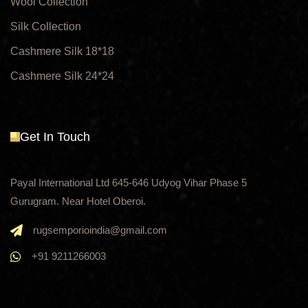
Wool Collection
Silk Collection
Cashmere Silk 18*18
Cashmere Silk 24*24
Get In Touch
Payal International Ltd 645-646 Udyog Vihar Phase 5
Gurugram. Near Hotel Oberoi.
rugsemporioindia@gmail.com
+91 9211266003