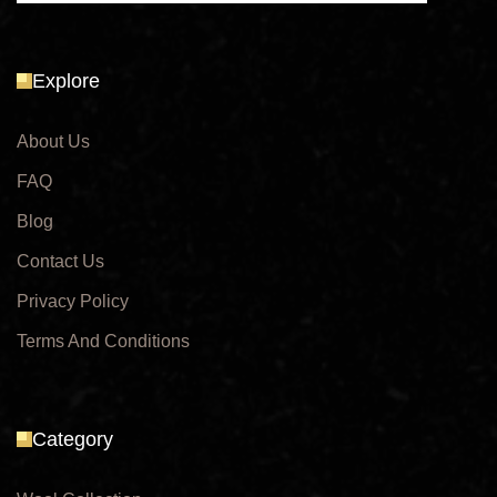
Explore
About Us
FAQ
Blog
Contact Us
Privacy Policy
Terms And Conditions
Category