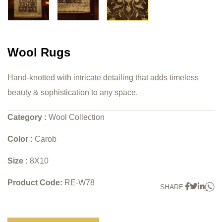
Wool Rugs
Hand-knotted with intricate detailing that adds timeless
beauty & sophistication to any space.
Category :
Wool Collection
Color :
Carob
Size :
8X10
Product Code:
RE-W78
W
Faceboo
Twitter
Link
SHARE: