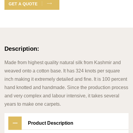
GET A QUOTE
Description:
Made from highest quality natural silk from Kashmir and
weaved onto a cotton base. It has 324 knots per square
inch making it extremely detailed and fine. It is 100 percent
hand knotted and handmade. Since the production process
and very complex and labour intensive, it takes several
years to make one carpets.
Product Description