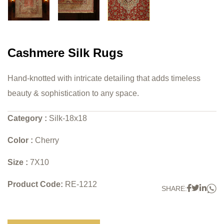
Cashmere Silk Rugs
Hand-knotted with intricate detailing that adds timeless
beauty & sophistication to any space.
Category :
Silk-18x18
Color :
Cherry
Size :
7X10
Product Code:
RE-1212
W
Faceboo
Twitter
Link
SHARE: