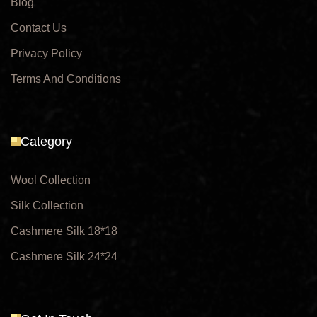
Blog
Contact Us
Privacy Policy
Terms And Conditions
Category
Wool Collection
Silk Collection
Cashmere Silk 18*18
Cashmere Silk 24*24