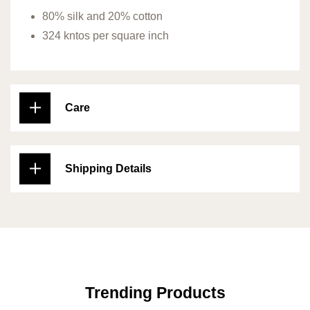
80% silk and 20% cotton
324 kntos per square inch
Care
Shipping Details
Trending Products