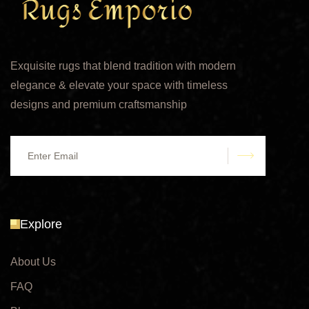
Exquisite rugs that blend tradition with modern
elegance & elevate your space with timeless
designs and premium craftsmanship
submit
Explore
About Us
FAQ