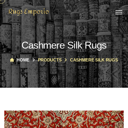
Cashmere Silk Rugs
HOME
PRODUCTS
CASHMERE SILK RUGS