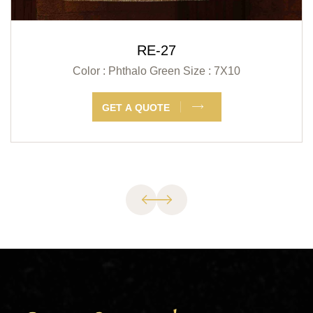
RE-27
Color : Phthalo Green
Size : 7X10
GET A QUOTE