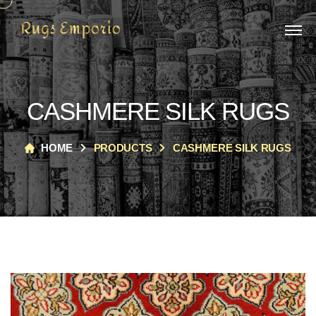
CASHMERE SILK RUGS
HOME
PRODUCTS
CASHMERE SILK RUGS