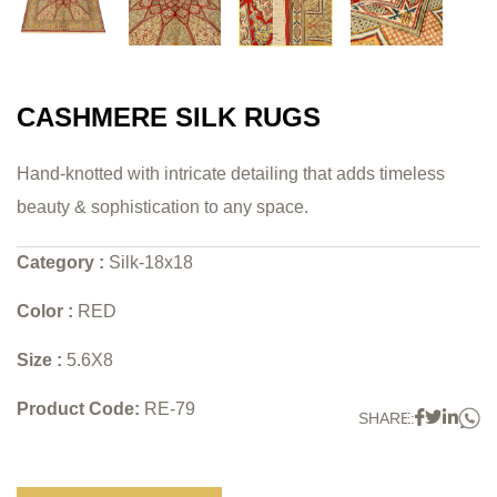
CASHMERE SILK RUGS
Hand-knotted with intricate detailing that adds timeless
beauty & sophistication to any space.
Category :
Silk-18x18
Color :
RED
Size :
5.6X8
Product Code:
RE-79
W
Faceboo
Twitter
Link
SHARE: