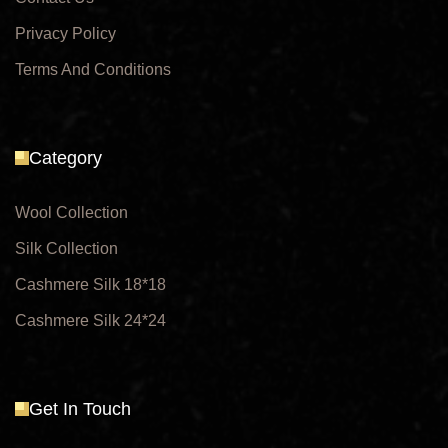
Privacy Policy
Terms And Conditions
Category
Wool Collection
Silk Collection
Cashmere Silk 18*18
Cashmere Silk 24*24
Get In Touch