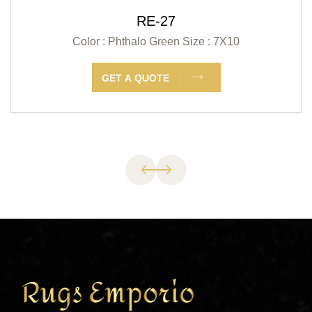
RE-27
Color : Phthalo Green
Size : 7X10
GET A QUOTE