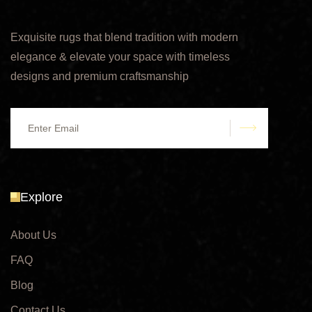
Exquisite rugs that blend tradition with modern
elegance & elevate your space with timeless
designs and premium craftsmanship
submit
Explore
About Us
FAQ
Blog
Contact Us