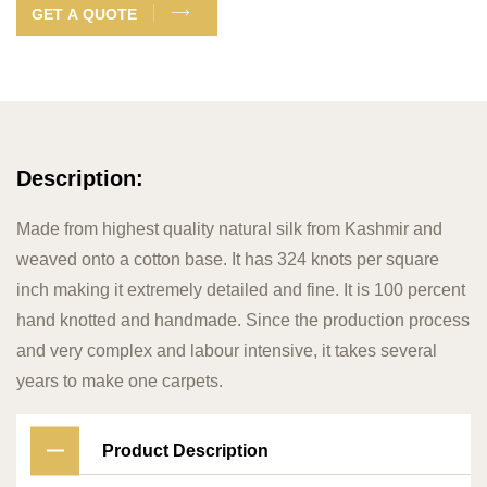
GET A QUOTE
Description:
Made from highest quality natural silk from Kashmir and
weaved onto a cotton base. It has 324 knots per square
inch making it extremely detailed and fine. It is 100 percent
hand knotted and handmade. Since the production process
and very complex and labour intensive, it takes several
years to make one carpets.
Product Description