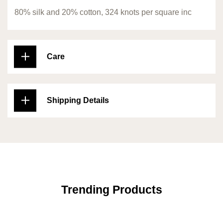
80% silk and 20% cotton, 324 knots per square inc
Care
Shipping Details
Trending Products