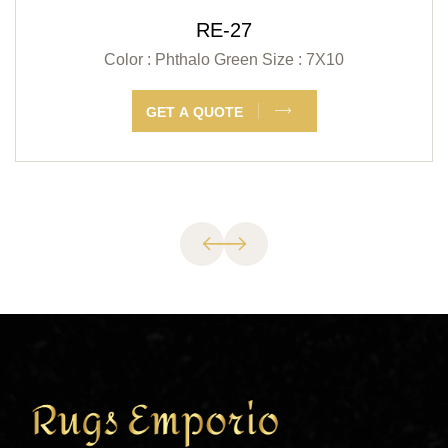
RE-27
Color : Phthalo Green
Size : 7X10
GET A QUOTE