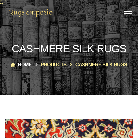
CASHMERE SILK RUGS
HOME
PRODUCTS
CASHMERE SILK RUGS