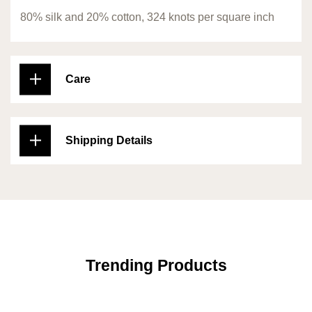
80% silk and 20% cotton, 324 knots per square inch
Care
Shipping Details
Trending Products