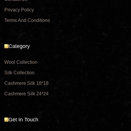
Privacy Policy
Terms And Conditions
Category
Wool Collection
Silk Collection
Cashmere Silk 18*18
Cashmere Silk 24*24
Get In Touch