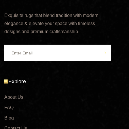
Exquisite rugs that blend tradition with modern
elegance & elevate your space with timeless
designs and premium craftsmanship
submit
Explore
About Us
FAQ
Blog
Contact Us