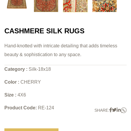
CASHMERE SILK RUGS
Hand-knotted with intricate detailing that adds timeless
beauty & sophistication to any space.
Category :
Silk-18x18
Color :
CHERRY
Size :
4X6
Product Code:
RE-124
W
Faceboo
Twitter
Link
SHARE: