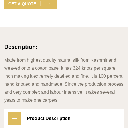
GET A QUOTE
Description:
Made from highest quality natural silk from Kashmir and
weaved onto a cotton base. It has 324 knots per square
inch making it extremely detailed and fine. It is 100 percent
hand knotted and handmade. Since the production process
and very complex and labour intensive, it takes several
years to make one carpets.
Product Description