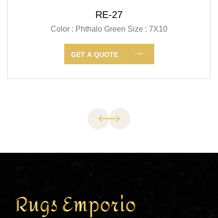
RE-27
Color : Phthalo Green
Size : 7X10
GET A QUOTE