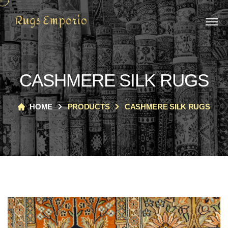
CASHMERE SILK RUGS
HOME
PRODUCTS
CASHMERE SILK RUGS