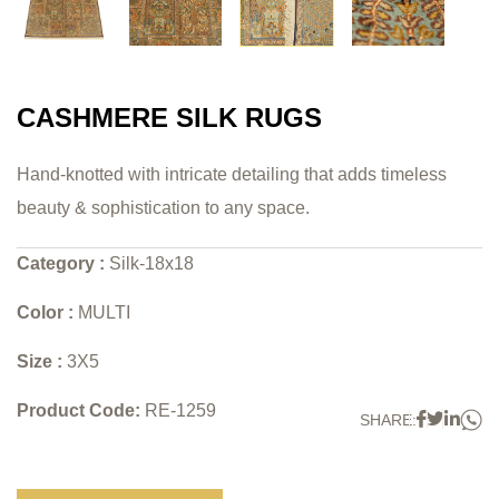
CASHMERE SILK RUGS
Hand-knotted with intricate detailing that adds timeless
beauty & sophistication to any space.
Category :
Silk-18x18
Color :
MULTI
Size :
3X5
Product Code:
RE-1259
W
Faceboo
Twitter
Link
SHARE: