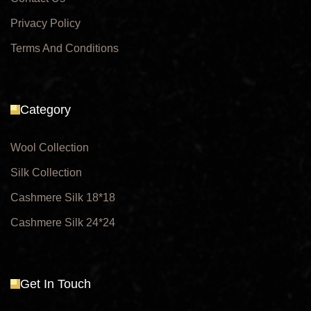
Privacy Policy
Terms And Conditions
Category
Wool Collection
Silk Collection
Cashmere Silk 18*18
Cashmere Silk 24*24
Get In Touch