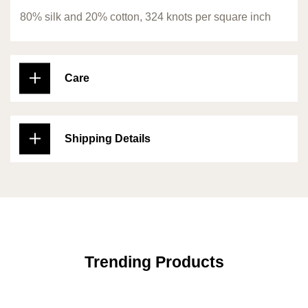
80% silk and 20% cotton, 324 knots per square inch
Care
Shipping Details
Trending Products