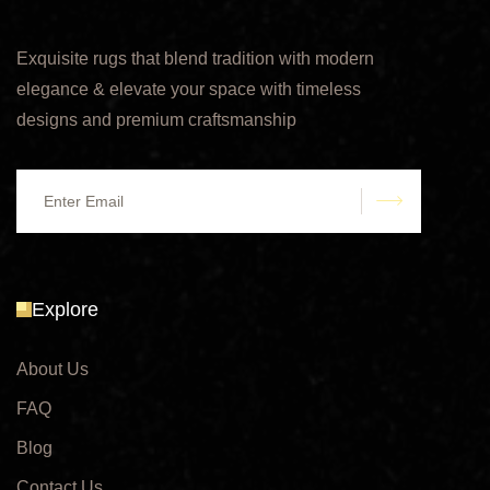
Exquisite rugs that blend tradition with modern
elegance & elevate your space with timeless
designs and premium craftsmanship
submit
Explore
About Us
FAQ
Blog
Contact Us