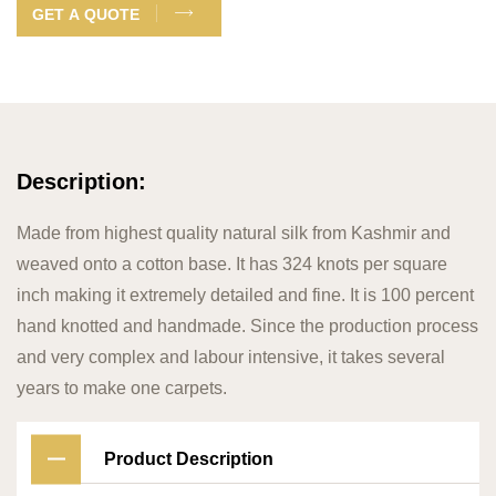
GET A QUOTE
Description:
Made from highest quality natural silk from Kashmir and
weaved onto a cotton base. It has 324 knots per square
inch making it extremely detailed and fine. It is 100 percent
hand knotted and handmade. Since the production process
and very complex and labour intensive, it takes several
years to make one carpets.
Product Description