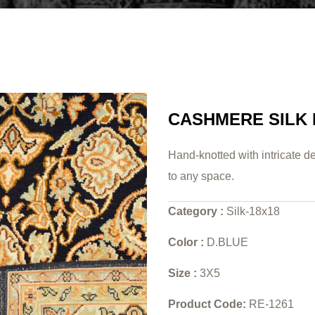
CASHMERE SILK
Hand-knotted with intricate de
to any space.
Category :
Silk-18x18
Color :
D.BLUE
Size :
3X5
Product Code:
RE-1261