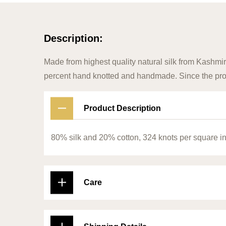
Description:
Made from highest quality natural silk from Kashmir
percent hand knotted and handmade. Since the prod
Product Description
80% silk and 20% cotton, 324 knots per square i
Care