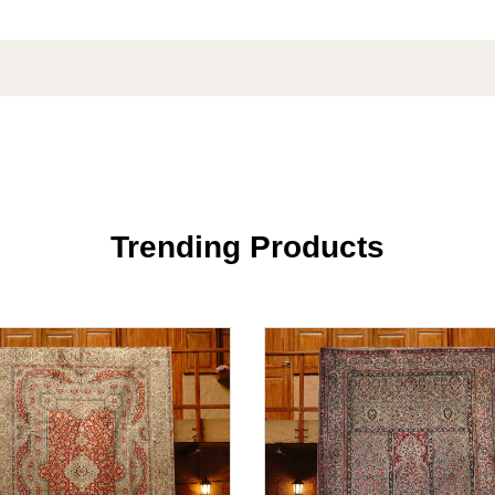
Trending Products