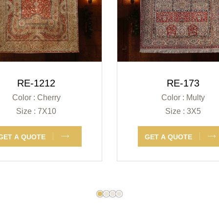
RE-1212
RE-173
Color : Cherry
Color : Multy
Size : 7X10
Size : 3X5
GET A QUOTE
GET A QUOTE