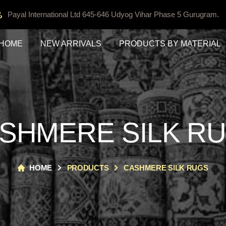
Payal International Ltd 645-646 Udyog Vihar Phase 5 Gurugram.
HOME
NEW ARRIVALS
PRODUCTS BY MATERIAL
SHMERE SILK R
HOME
PRODUCTS
CASHMERE SILK RUGS