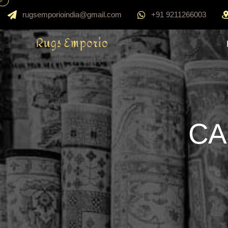
rugsemporioindia@gmail.com
+91 9211266003
CA