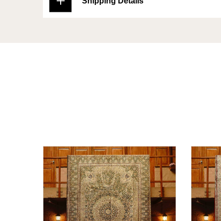
Shipping Details