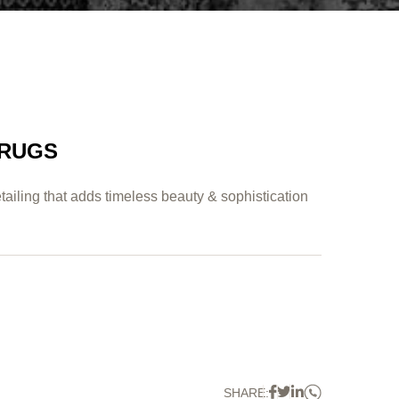
 RUGS
tailing that adds timeless beauty & sophistication
Whatsapp
Facebook
Twitter
Linkedin
SHARE: