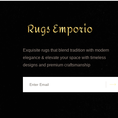
Exquisite rugs that blend tradition with modern
elegance & elevate your space with timeless
designs and premium craftsmanship
s