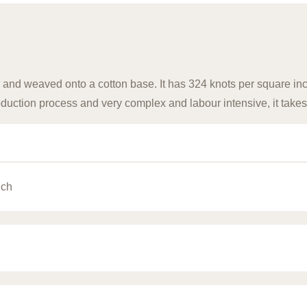
 and weaved onto a cotton base. It has 324 knots per square inch
uction process and very complex and labour intensive, it takes
nch