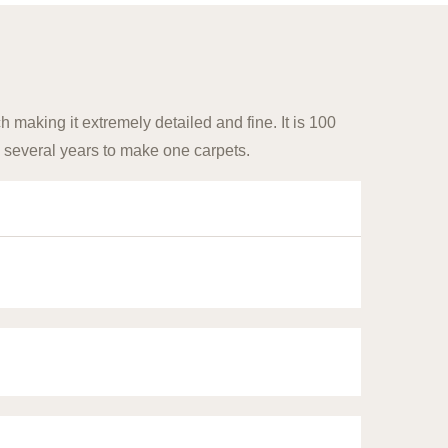
 making it extremely detailed and fine. It is 100
 several years to make one carpets.