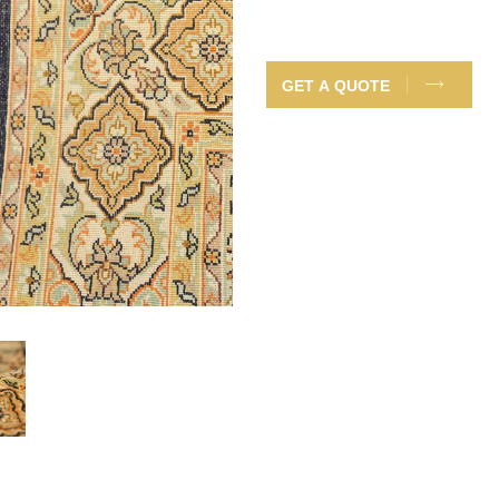
GET A QUOTE