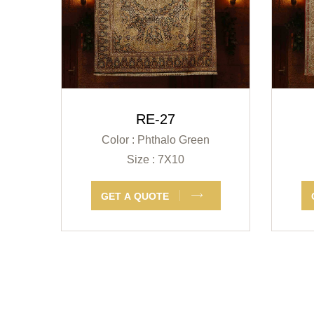
RE-27
Color : Phthalo Green
Size : 7X10
GET A QUOTE