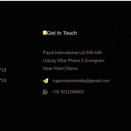
Get In Touch
Payal International Ltd 645-646
Udyog Vihar Phase 5 Gurugram.
Near Hotel Oberoi.
*18
*24
rugsemporioindia@gmail.com
+91 9211266003