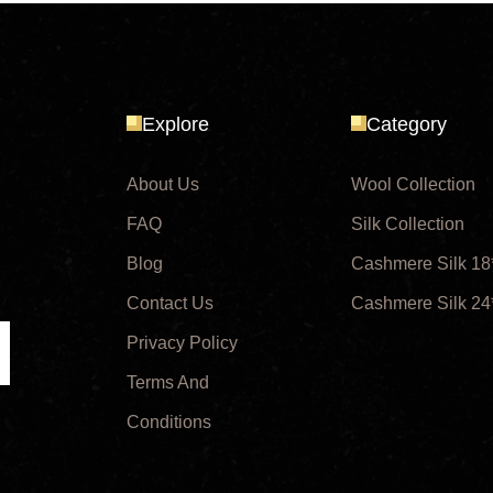
Explore
Category
About Us
Wool Collection
FAQ
Silk Collection
Blog
Cashmere Silk 18
Contact Us
Cashmere Silk 24
Privacy Policy
ubmit
Terms And
Conditions