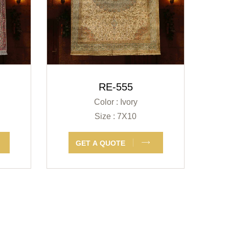
RE-555
Color : Ivory
Size : 7X10
GET A QUOTE