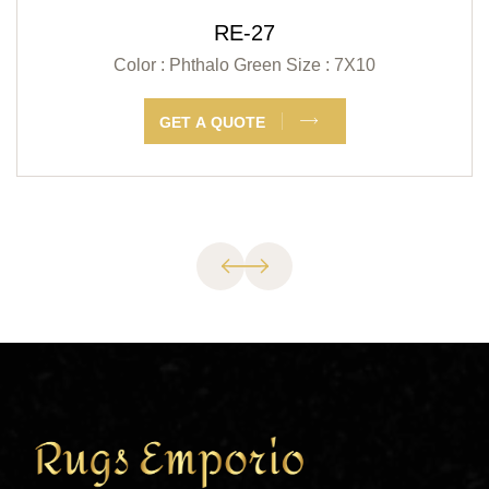
RE-27
Color : Phthalo Green
Size : 7X10
GET A QUOTE