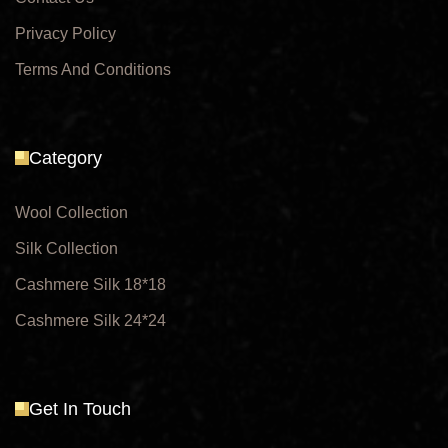
Privacy Policy
Terms And Conditions
Category
Wool Collection
Silk Collection
Cashmere Silk 18*18
Cashmere Silk 24*24
Get In Touch