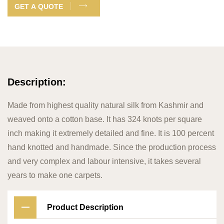
GET A QUOTE
Description:
Made from highest quality natural silk from Kashmir and
weaved onto a cotton base. It has 324 knots per square
inch making it extremely detailed and fine. It is 100 percent
hand knotted and handmade. Since the production process
and very complex and labour intensive, it takes several
years to make one carpets.
Product Description