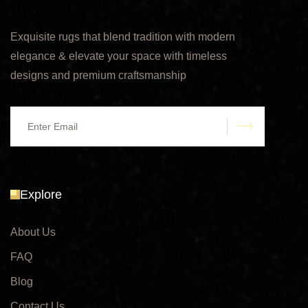
Exquisite rugs that blend tradition with modern
elegance & elevate your space with timeless
designs and premium craftsmanship
submit
Explore
About Us
FAQ
Blog
Contact Us