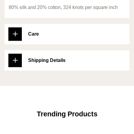
80% silk and 20% cotton, 324 knots per square inch
Care
Shipping Details
Trending Products