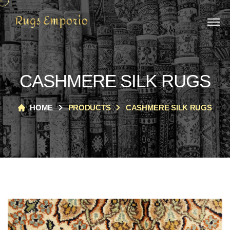
CASHMERE SILK RUGS
HOME
PRODUCTS
CASHMERE SILK RUGS