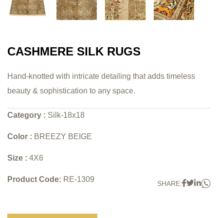
CASHMERE SILK RUGS
Hand-knotted with intricate detailing that adds timeless
beauty & sophistication to any space.
Category :
Silk-18x18
Color :
BREEZY BEIGE
Size :
4X6
Product Code:
RE-1309
W
Faceboo
Twitter
Link
SHARE: