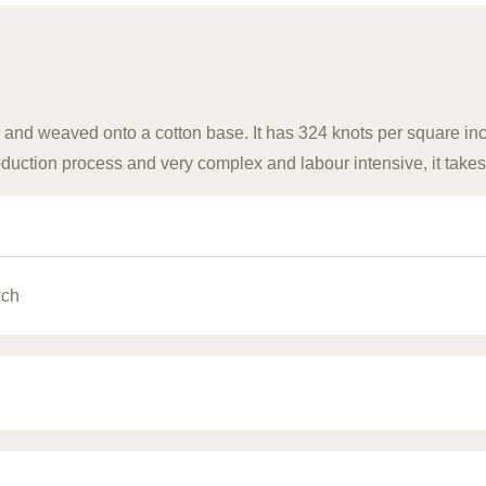
 and weaved onto a cotton base. It has 324 knots per square inch
uction process and very complex and labour intensive, it takes
nch