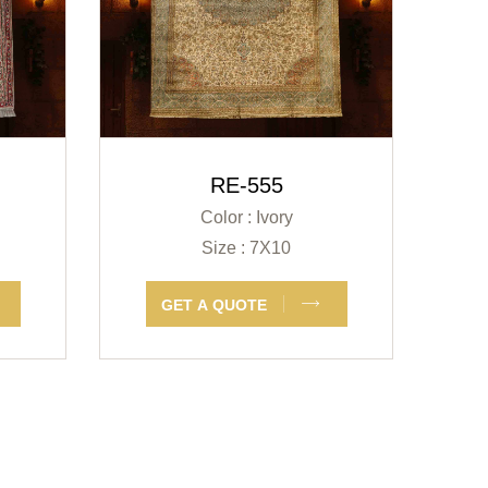
RE-555
Color : Ivory
Size : 7X10
GET A QUOTE