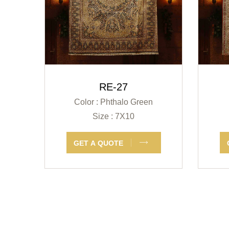
RE-27
Color : Phthalo Green
Size : 7X10
GET A QUOTE