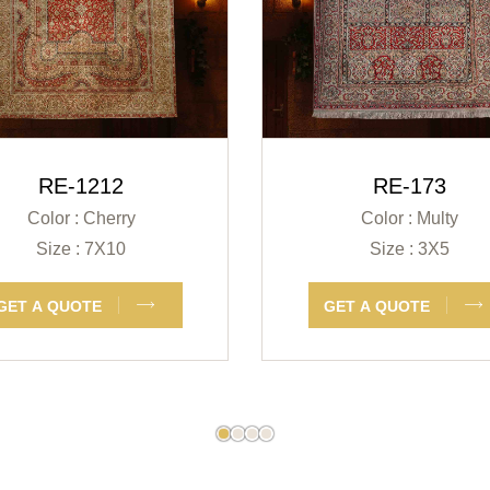
RE-1212
RE-173
Color : Cherry
Color : Multy
Size : 7X10
Size : 3X5
GET A QUOTE
GET A QUOTE