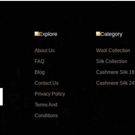
Explore
Category
About Us
Wool Collection
FAQ
Silk Collection
Blog
Cashmere Silk 18
Contact Us
Cashmere Silk 24
Privacy Policy
ubmit
Terms And
Conditions