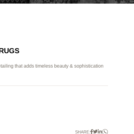
 RUGS
tailing that adds timeless beauty & sophistication
Whatsapp
Facebook
Twitter
Linkedin
SHARE: