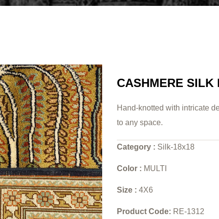
CASHMERE SILK
Hand-knotted with intricate de
to any space.
Category :
Silk-18x18
Color :
MULTI
Size :
4X6
Product Code:
RE-1312