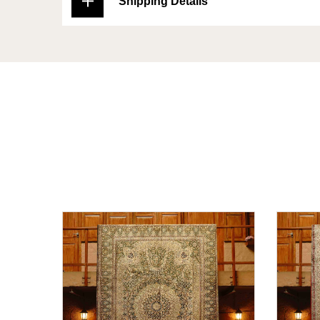
Shipping Details