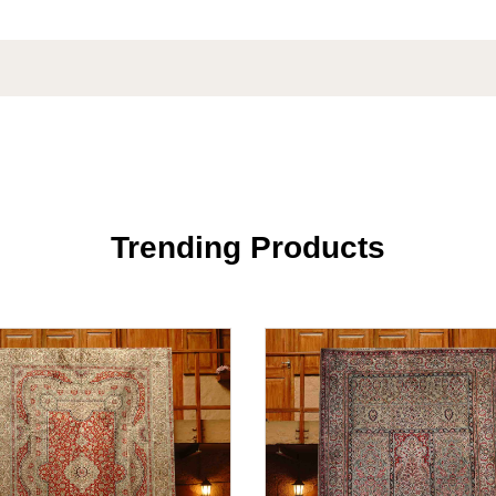
Trending Products