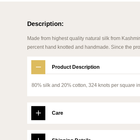
Description:
Made from highest quality natural silk from Kashmir
percent hand knotted and handmade. Since the prod
Product Description
80% silk and 20% cotton, 324 knots per square i
Care