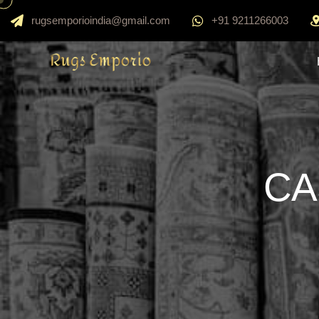
rugsemporioindia@gmail.com
+91 9211266003
CA