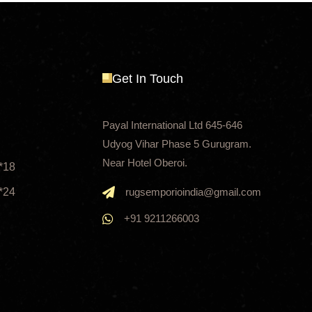
Get In Touch
Payal International Ltd 645-646
Udyog Vihar Phase 5 Gurugram.
Near Hotel Oberoi.
*18
*24
rugsemporioindia@gmail.com
+91 9211266003