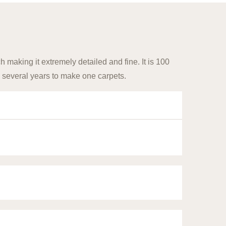
 making it extremely detailed and fine. It is 100
 several years to make one carpets.