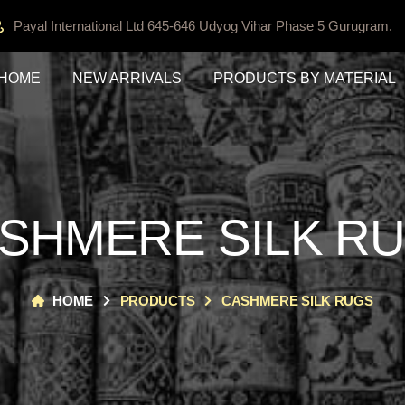
Payal International Ltd 645-646 Udyog Vihar Phase 5 Gurugram.
HOME
NEW ARRIVALS
PRODUCTS BY MATERIAL
SHMERE SILK R
HOME
PRODUCTS
CASHMERE SILK RUGS