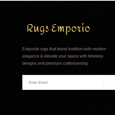
Exquisite rugs that blend tradition with modern
elegance & elevate your space with timeless
designs and premium craftsmanship
s