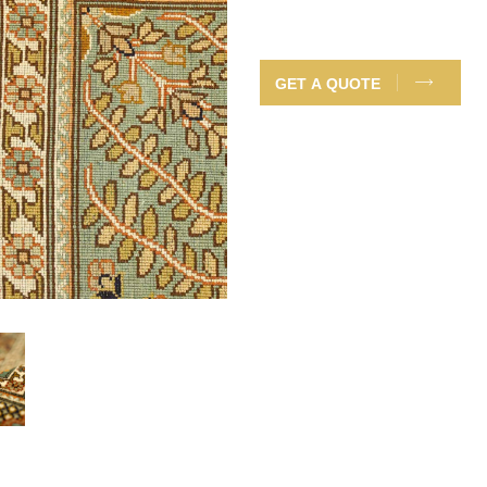
GET A QUOTE