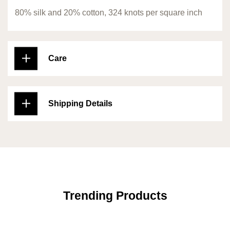
80% silk and 20% cotton, 324 knots per square inch
Care
Shipping Details
Trending Products