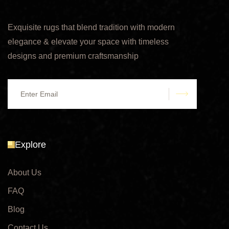
Exquisite rugs that blend tradition with modern
elegance & elevate your space with timeless
designs and premium craftsmanship
submit
Explore
About Us
FAQ
Blog
Contact Us