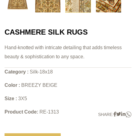
CASHMERE SILK RUGS
Hand-knotted with intricate detailing that adds timeless
beauty & sophistication to any space.
Category :
Silk-18x18
Color :
BREEZY BEIGE
Size :
3X5
Product Code:
RE-1313
W
Faceboo
Twitter
Link
SHARE: