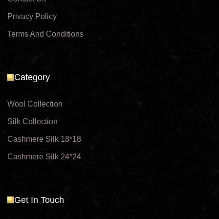
Privacy Policy
Terms And Conditions
Category
Wool Collection
Silk Collection
Cashmere Silk 18*18
Cashmere Silk 24*24
Get In Touch