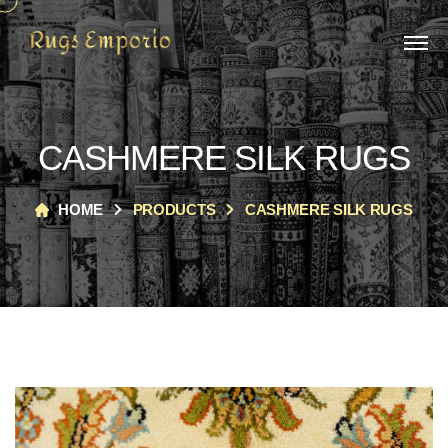
CASHMERE SILK RUGS
HOME
PRODUCTS
CASHMERE SILK RUGS