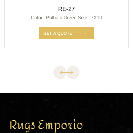
RE-27
Color : Phthalo Green
Size : 7X10
GET A QUOTE