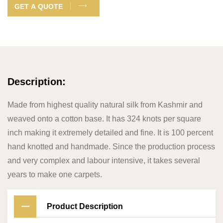
GET A QUOTE
Description:
Made from highest quality natural silk from Kashmir and
weaved onto a cotton base. It has 324 knots per square
inch making it extremely detailed and fine. It is 100 percent
hand knotted and handmade. Since the production process
and very complex and labour intensive, it takes several
years to make one carpets.
Product Description