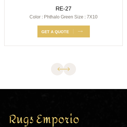
RE-27
Color : Phthalo Green
Size : 7X10
GET A QUOTE