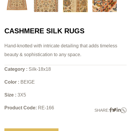
CASHMERE SILK RUGS
Hand-knotted with intricate detailing that adds timeless
beauty & sophistication to any space.
Category :
Silk-18x18
Color :
BEIGE
Size :
3X5
Product Code:
RE-166
W
Faceboo
Twitter
Link
SHARE: