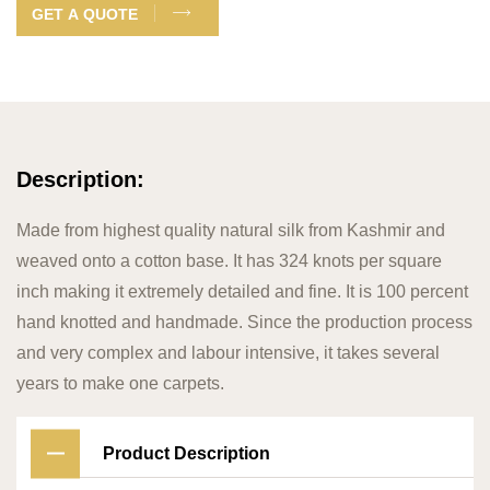
GET A QUOTE
Description:
Made from highest quality natural silk from Kashmir and
weaved onto a cotton base. It has 324 knots per square
inch making it extremely detailed and fine. It is 100 percent
hand knotted and handmade. Since the production process
and very complex and labour intensive, it takes several
years to make one carpets.
Product Description