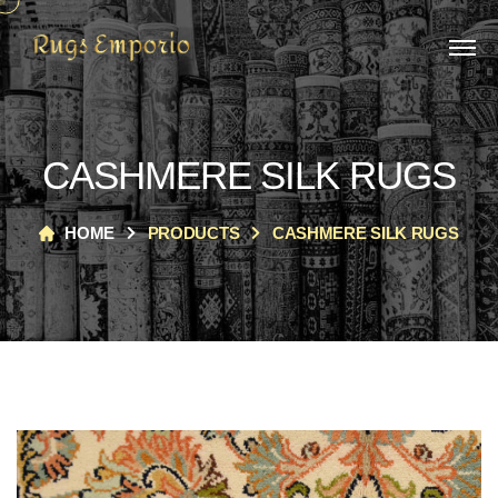
CASHMERE SILK RUGS
HOME
PRODUCTS
CASHMERE SILK RUGS