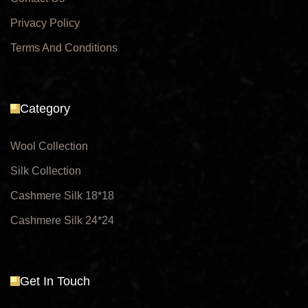
Privacy Policy
Terms And Conditions
Category
Wool Collection
Silk Collection
Cashmere Silk 18*18
Cashmere Silk 24*24
Get In Touch