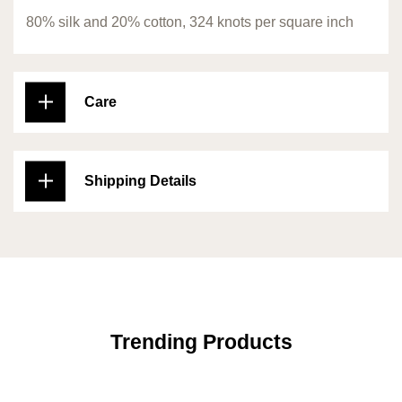
80% silk and 20% cotton, 324 knots per square inch
Care
Shipping Details
Trending Products