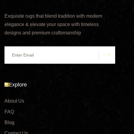
Exquisite rugs that blend tradition with modern
elegance & elevate your space with timeless
designs and premium craftsmanship
submit
Explore
About Us
FAQ
Blog
Contact Us