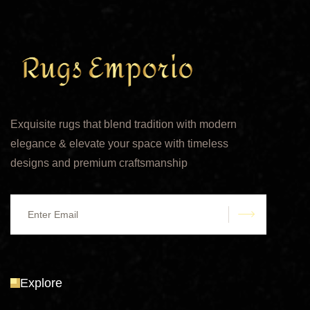
Exquisite rugs that blend tradition with modern
elegance & elevate your space with timeless
designs and premium craftsmanship
submit
Explore