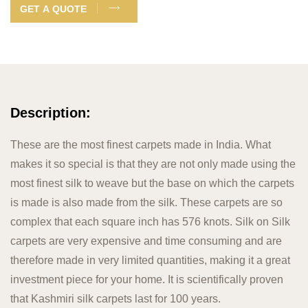
GET A QUOTE
Description:
These are the most finest carpets made in India. What
makes it so special is that they are not only made using the
most finest silk to weave but the base on which the carpets
is made is also made from the silk. These carpets are so
complex that each square inch has 576 knots. Silk on Silk
carpets are very expensive and time consuming and are
therefore made in very limited quantities, making it a great
investment piece for your home. It is scientifically proven
that Kashmiri silk carpets last for 100 years.