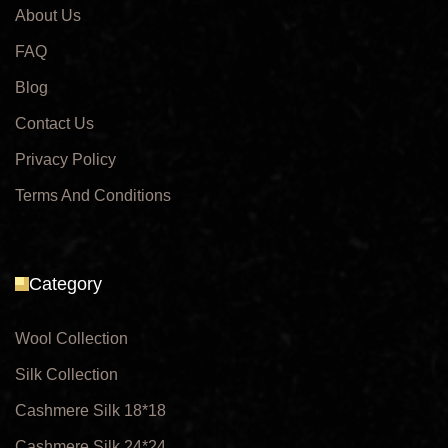
About Us
FAQ
Blog
Contact Us
Privacy Policy
Terms And Conditions
Category
Wool Collection
Silk Collection
Cashmere Silk 18*18
Cashmere Silk 24*24