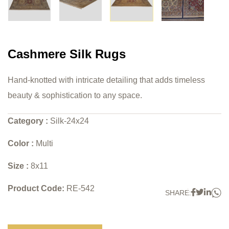
Cashmere Silk Rugs
Hand-knotted with intricate detailing that adds timeless
beauty & sophistication to any space.
Category :
Silk-24x24
Color :
Multi
Size :
8x11
Product Code:
RE-542
W
Faceboo
Twitter
Link
SHARE: