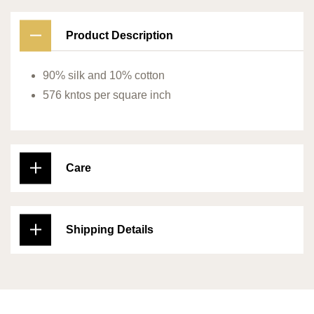
Product Description
90% silk and 10% cotton
576 kntos per square inch
Care
Shipping Details