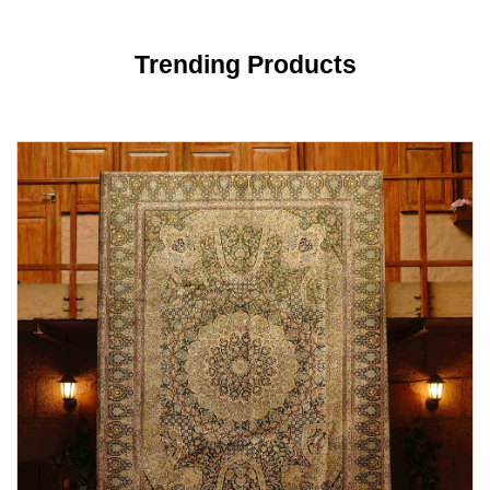
Trending Products