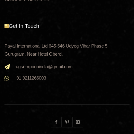
Get In Touch
Payal International Ltd 645-646 Udyog Vihar Phase 5
Gurugram. Near Hotel Oberoi.
rugsemporioindia@gmail.com
+91 9211266003
Facebook
Pinterest
Instagram