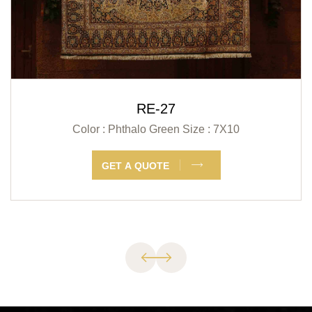
RE-27
Color : Phthalo Green
Size : 7X10
GET A QUOTE