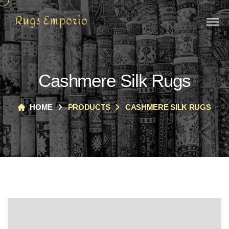
Cashmere Silk Rugs
HOME
PRODUCTS
CASHMERE SILK RUGS