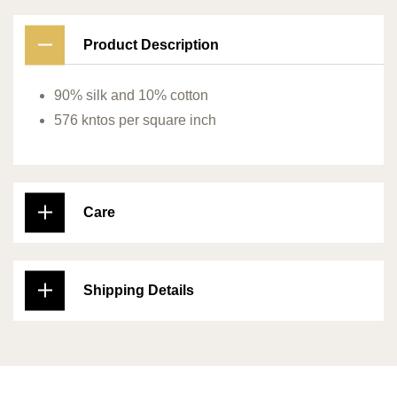
Product Description
90% silk and 10% cotton
576 kntos per square inch
Care
Shipping Details