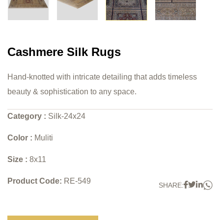
Cashmere Silk Rugs
Hand-knotted with intricate detailing that adds timeless
beauty & sophistication to any space.
Category :
Silk-24x24
Color :
Muliti
Size :
8x11
Product Code:
RE-549
W
Faceboo
Twitter
Link
SHARE: