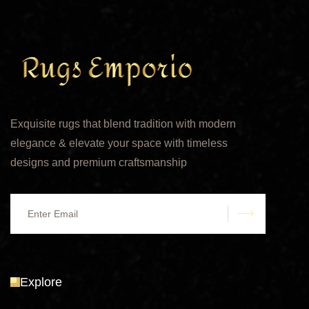
Exquisite rugs that blend tradition with modern
elegance & elevate your space with timeless
designs and premium craftsmanship
submit
Explore