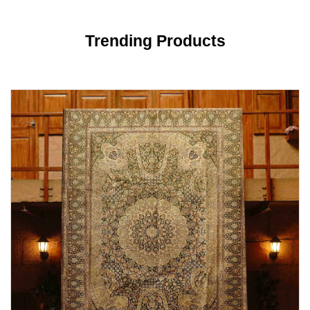
Trending Products