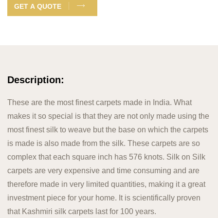
GET A QUOTE
Description:
These are the most finest carpets made in India. What
makes it so special is that they are not only made using the
most finest silk to weave but the base on which the carpets
is made is also made from the silk. These carpets are so
complex that each square inch has 576 knots. Silk on Silk
carpets are very expensive and time consuming and are
therefore made in very limited quantities, making it a great
investment piece for your home. It is scientifically proven
that Kashmiri silk carpets last for 100 years.