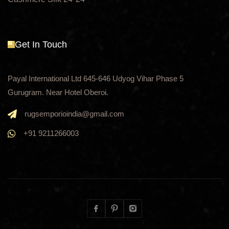
Get In Touch
Payal International Ltd 645-646 Udyog Vihar Phase 5
Gurugram. Near Hotel Oberoi.
rugsemporioindia@gmail.com
+91 9211266003
Facebook
Pinterest
Instagram