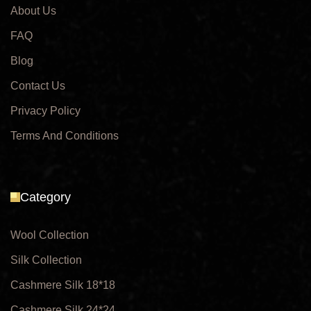
About Us
FAQ
Blog
Contact Us
Privacy Policy
Terms And Conditions
Category
Wool Collection
Silk Collection
Cashmere Silk 18*18
Cashmere Silk 24*24