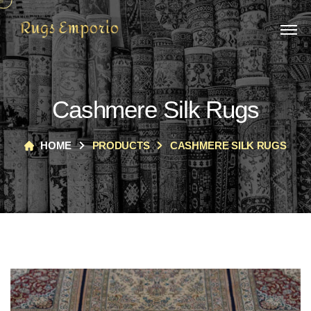
Cashmere Silk Rugs
HOME
PRODUCTS
CASHMERE SILK RUGS