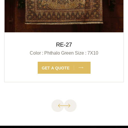
RE-27
Color : Phthalo Green
Size : 7X10
GET A QUOTE