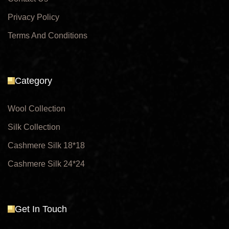
Privacy Policy
Terms And Conditions
Category
Wool Collection
Silk Collection
Cashmere Silk 18*18
Cashmere Silk 24*24
Get In Touch