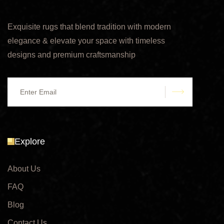
Exquisite rugs that blend tradition with modern
elegance & elevate your space with timeless
designs and premium craftsmanship
submit
Explore
About Us
FAQ
Blog
Contact Us