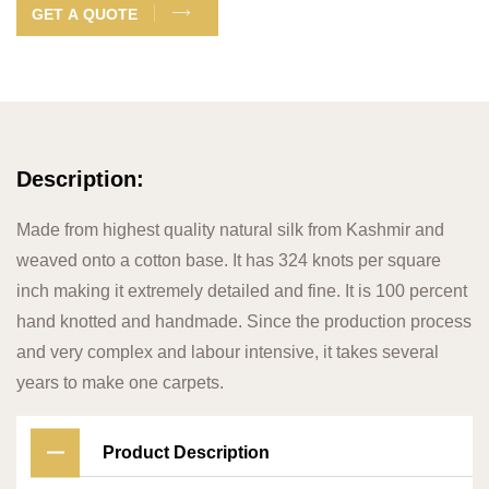
GET A QUOTE
Description:
Made from highest quality natural silk from Kashmir and
weaved onto a cotton base. It has 324 knots per square
inch making it extremely detailed and fine. It is 100 percent
hand knotted and handmade. Since the production process
and very complex and labour intensive, it takes several
years to make one carpets.
Product Description