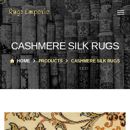
CASHMERE SILK RUGS
HOME
PRODUCTS
CASHMERE SILK RUGS