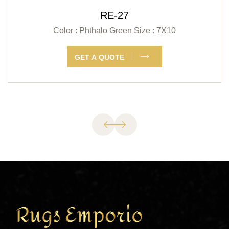
RE-27
Color : Phthalo Green
Size : 7X10
GET A QUOTE