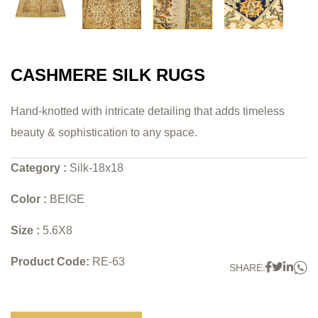
CASHMERE SILK RUGS
Hand-knotted with intricate detailing that adds timeless
beauty & sophistication to any space.
Category :
Silk-18x18
Color :
BEIGE
Size :
5.6X8
Product Code:
RE-63
W
Faceboo
Twitter
Link
SHARE: