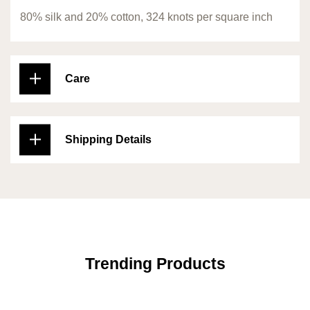
80% silk and 20% cotton, 324 knots per square inch
Care
Shipping Details
Trending Products