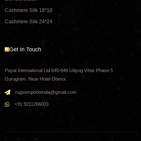
Cashmere Silk 18*18
Cashmere Silk 24*24
Get In Touch
Payal International Ltd 645-646 Udyog Vihar Phase 5
Gurugram. Near Hotel Oberoi.
rugsemporioindia@gmail.com
+91 9211266003