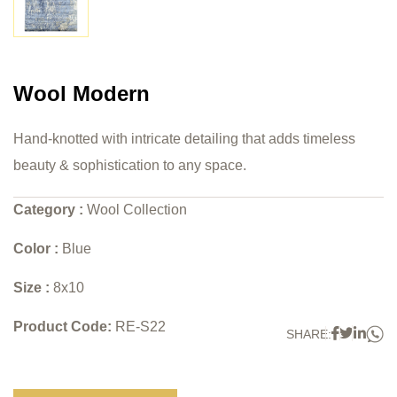
Wool Modern
Hand-knotted with intricate detailing that adds timeless
beauty & sophistication to any space.
Category :
Wool Collection
Color :
Blue
Size :
8x10
Product Code:
RE-S22
W
Faceboo
Twitter
Link
SHARE: