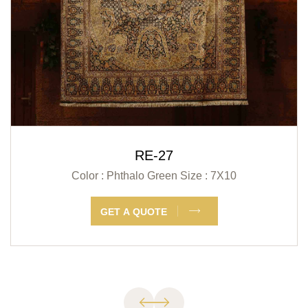
RE-27
Color : Phthalo Green
Size : 7X10
GET A QUOTE