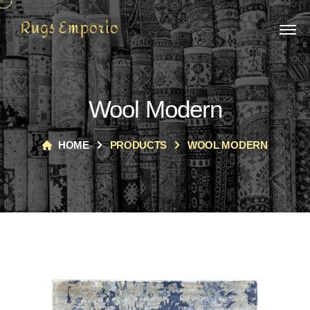
Wool Modern
HOME
PRODUCTS
WOOL MODERN