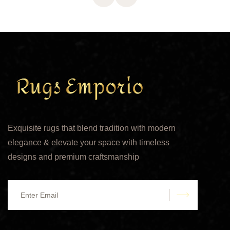
Exquisite rugs that blend tradition with modern
elegance & elevate your space with timeless
designs and premium craftsmanship
submit