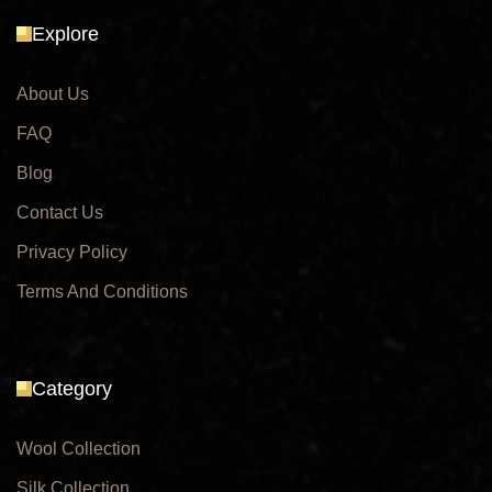
Explore
About Us
FAQ
Blog
Contact Us
Privacy Policy
Terms And Conditions
Category
Wool Collection
Silk Collection