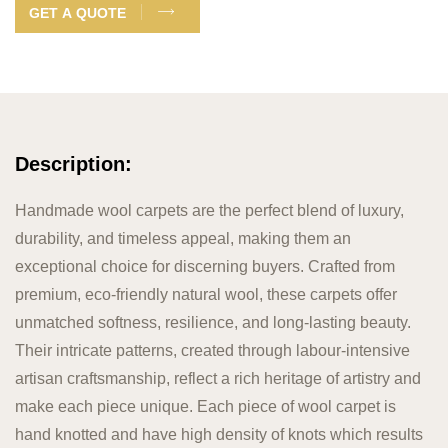
GET A QUOTE
Description:
Handmade wool carpets are the perfect blend of luxury,
durability, and timeless appeal, making them an
exceptional choice for discerning buyers. Crafted from
premium, eco-friendly natural wool, these carpets offer
unmatched softness, resilience, and long-lasting beauty.
Their intricate patterns, created through labour-intensive
artisan craftsmanship, reflect a rich heritage of artistry and
make each piece unique. Each piece of wool carpet is
hand knotted and have high density of knots which results