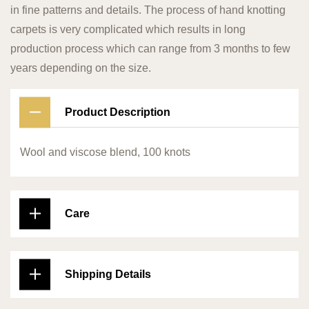
in fine patterns and details. The process of hand knotting
carpets is very complicated which results in long
production process which can range from 3 months to few
years depending on the size.
Product Description
Wool and viscose blend, 100 knots
Care
Shipping Details