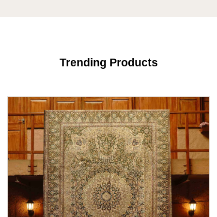
Trending Products