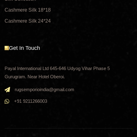
Cashmere Silk 18*18
Cashmere Silk 24*24
Get In Touch
Payal International Ltd 645-646 Udyog Vihar Phase 5
Gurugram. Near Hotel Oberoi.
rugsemporioindia@gmail.com
+91 9211266003