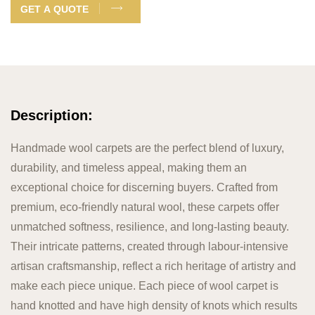
GET A QUOTE
Description:
Handmade wool carpets are the perfect blend of luxury,
durability, and timeless appeal, making them an
exceptional choice for discerning buyers. Crafted from
premium, eco-friendly natural wool, these carpets offer
unmatched softness, resilience, and long-lasting beauty.
Their intricate patterns, created through labour-intensive
artisan craftsmanship, reflect a rich heritage of artistry and
make each piece unique. Each piece of wool carpet is
hand knotted and have high density of knots which results