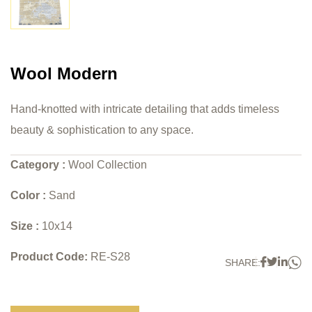
Wool Modern
Hand-knotted with intricate detailing that adds timeless
beauty & sophistication to any space.
Category :
Wool Collection
Color :
Sand
Size :
10x14
Product Code:
RE-S28
W
Faceboo
Twitter
Link
SHARE: