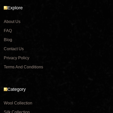
Explore
About Us
FAQ
Blog
Contact Us
Privacy Policy
Terms And Conditions
Category
Wool Collection
Silk Collection