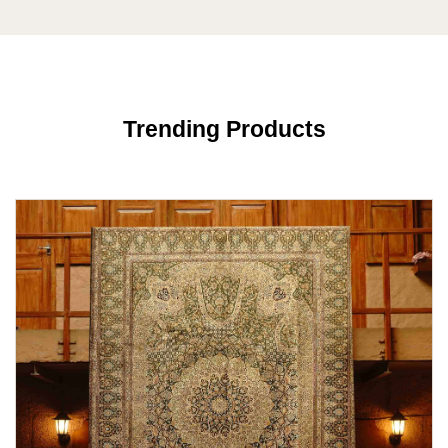
Trending Products