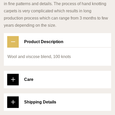
in fine patterns and details. The process of hand knotting
carpets is very complicated which results in long
production process which can range from 3 months to few
years depending on the size.
Product Description
Wool and viscose blend, 100 knots
Care
Shipping Details