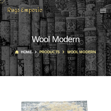
Wool Modern
HOME
PRODUCTS
WOOL MODERN