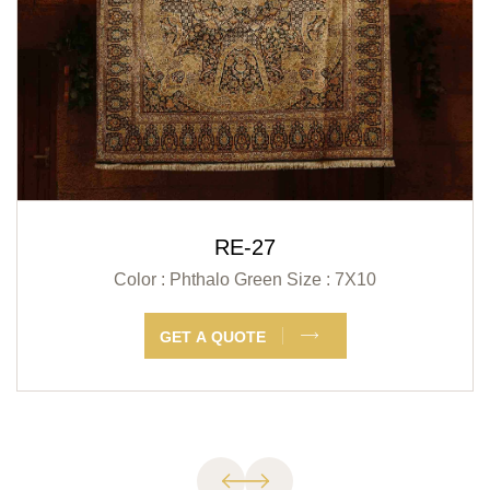
RE-27
Color : Phthalo Green
Size : 7X10
GET A QUOTE