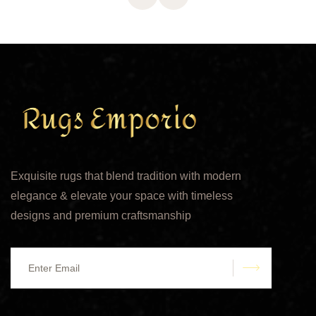
Exquisite rugs that blend tradition with modern
elegance & elevate your space with timeless
designs and premium craftsmanship
submit