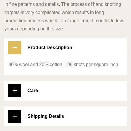
in fine patterns and details. The process of hand knotting
carpets is very complicated which results in long
production process which can range from 3 months to few
years depending on the size.
Product Description
80% wool and 20% cotton, 196 knots per square inch
Care
Shipping Details