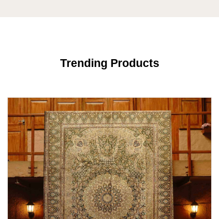
Trending Products