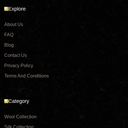
Explore
About Us
FAQ
Blog
Contact Us
Privacy Policy
Terms And Conditions
Category
Wool Collection
Silk Collection