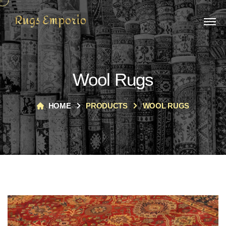
Wool Rugs
HOME
PRODUCTS
WOOL RUGS