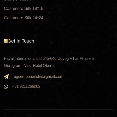
Cashmere Silk 18*18
Cashmere Silk 24*24
Get In Touch
Payal International Ltd 645-646 Udyog Vihar Phase 5
Gurugram. Near Hotel Oberoi.
rugsemporioindia@gmail.com
+91 9211266003