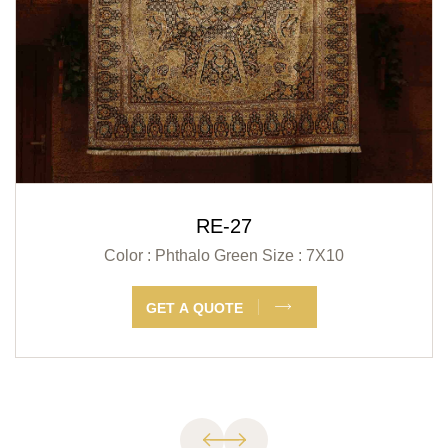
RE-27
Color : Phthalo Green
Size : 7X10
GET A QUOTE