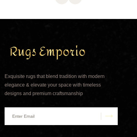
Exquisite rugs that blend tradition with modern
elegance & elevate your space with timeless
designs and premium craftsmanship
submit