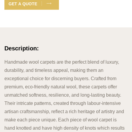
GET A QUOTE
Description:
Handmade wool carpets are the perfect blend of luxury,
durability, and timeless appeal, making them an
exceptional choice for discerning buyers. Crafted from
premium, eco-friendly natural wool, these carpets offer
unmatched softness, resilience, and long-lasting beauty.
Their intricate patterns, created through labour-intensive
artisan craftsmanship, reflect a rich heritage of artistry and
make each piece unique. Each piece of wool carpet is
hand knotted and have high density of knots which results