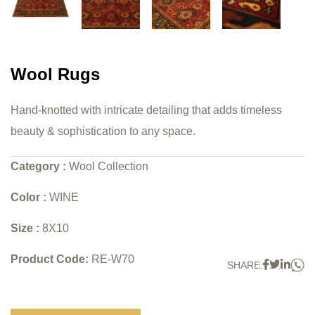
Wool Rugs
Hand-knotted with intricate detailing that adds timeless
beauty & sophistication to any space.
Category :
Wool Collection
Color :
WINE
Size :
8X10
Product Code:
RE-W70
W
Faceboo
Twitter
Link
SHARE: